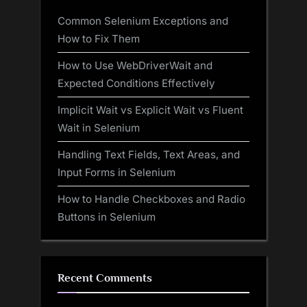
Common Selenium Exceptions and
How to Fix Them
How to Use WebDriverWait and
Expected Conditions Effectively
Implicit Wait vs Explicit Wait vs Fluent
Wait in Selenium
Handling Text Fields, Text Areas, and
Input Forms in Selenium
How to Handle Checkboxes and Radio
Buttons in Selenium
Recent Comments