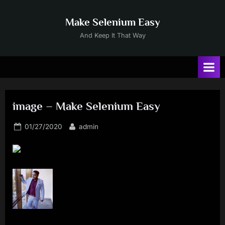
Skip
to
Make Selenium Easy
content
And Keep It That Way
image – Make Selenium Easy
Posted
By
01/27/2020
admin
on