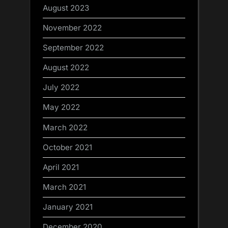
August 2023
November 2022
September 2022
August 2022
July 2022
May 2022
March 2022
October 2021
April 2021
March 2021
January 2021
December 2020