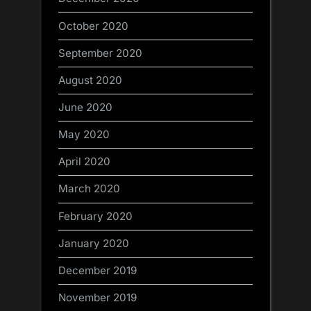
October 2020
September 2020
August 2020
June 2020
May 2020
April 2020
March 2020
February 2020
January 2020
December 2019
November 2019