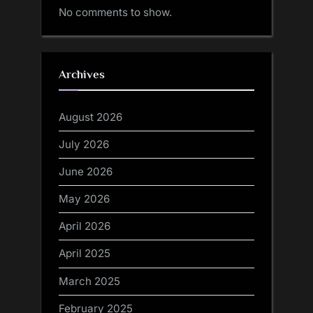
No comments to show.
Archives
August 2026
July 2026
June 2026
May 2026
April 2026
April 2025
March 2025
February 2025