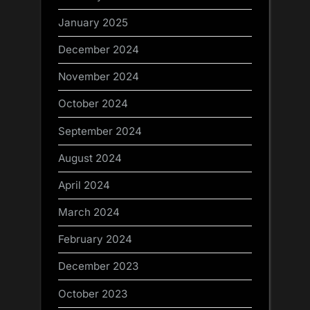
January 2025
December 2024
November 2024
October 2024
September 2024
August 2024
April 2024
March 2024
February 2024
December 2023
October 2023