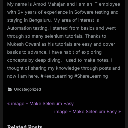
My name is Amod Mahajan and I am an IT employee
with 6+ years of experience in Software testing and
staying in Bengaluru. My area of interest is
Automation testing. I started from basics and went
through so many selenium tutorials. Thanks to
Mukesh Otwani as his tutorials are easy and cover
basics to advance. I have habit of exploring
concepts by deep diving. I used to make notes. I
thought of sharing my knowledge through posts and
now I am here. #KeepLearning #ShareLearning
Uncategorized
P
Post
image – Make Selenium Easy
r
N
image – Make Selenium Easy
navigation
e
e
Related Posts
v
x