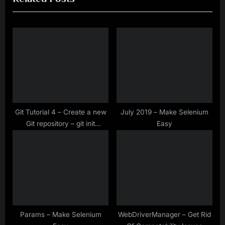
i
t
o
P
u
o
s
s
P
t
o
:
s
t
Git Tutorial 4 – Create a new
July 2019 – Make Selenium
Git repository – git init
Easy
:
Command
Params – Make Selenium
WebDriverManager – Get Rid