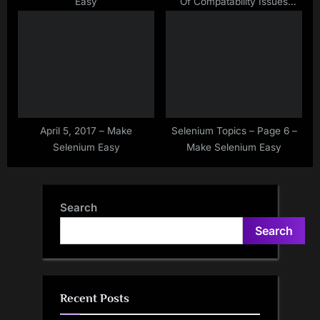
Easy
Of Compatability Issues
Between Browser And
Drivers
April 5, 2017 – Make
Selenium Topics – Page 6 –
Selenium Easy
Make Selenium Easy
Search
Search
Recent Posts