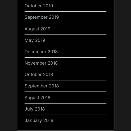
October 2019
September 2019
August 2019
May 2019
December 2018
November 2018
October 2018
September 2018
August 2018
July 2018
January 2018