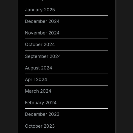
January 2025
December 2024
November 2024
October 2024
September 2024
August 2024
April 2024
March 2024
February 2024
December 2023
October 2023