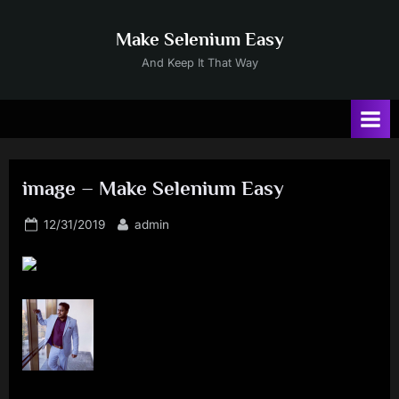
Skip
to
Make Selenium Easy
content
And Keep It That Way
image – Make Selenium Easy
Posted
By
12/31/2019
admin
on