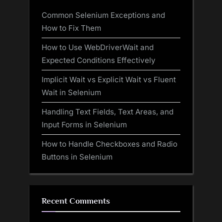
Common Selenium Exceptions and
How to Fix Them
How to Use WebDriverWait and
Expected Conditions Effectively
Implicit Wait vs Explicit Wait vs Fluent
Wait in Selenium
Handling Text Fields, Text Areas, and
Input Forms in Selenium
How to Handle Checkboxes and Radio
Buttons in Selenium
Recent Comments