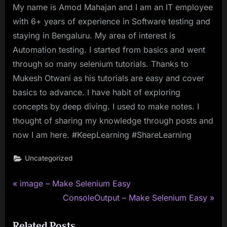
My name is Amod Mahajan and I am an IT employee
with 6+ years of experience in Software testing and
staying in Bengaluru. My area of interest is
Automation testing. I started from basics and went
through so many selenium tutorials. Thanks to
Mukesh Otwani as his tutorials are easy and cover
basics to advance. I have habit of exploring
concepts by deep diving. I used to make notes. I
thought of sharing my knowledge through posts and
now I am here. #KeepLearning #ShareLearning
Uncategorized
P
Post
image – Make Selenium Easy
r
N
ConsoleOutput – Make Selenium Easy
navigation
e
e
Related Posts
v
x