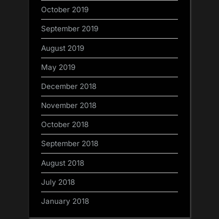
October 2019
September 2019
August 2019
May 2019
December 2018
November 2018
October 2018
September 2018
August 2018
July 2018
January 2018