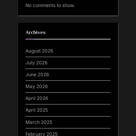
No comments to show.
Archives
August 2026
July 2026
June 2026
May 2026
April 2026
April 2025
March 2025
February 2025