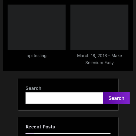
api testing
March 18, 2018 – Make
Selenium Easy
Search
Search
Recent Posts