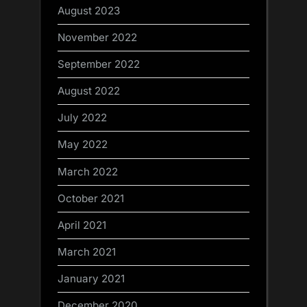
August 2023
November 2022
September 2022
August 2022
July 2022
May 2022
March 2022
October 2021
April 2021
March 2021
January 2021
December 2020