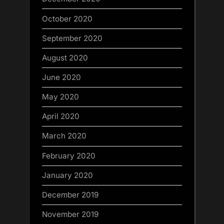
October 2020
September 2020
August 2020
June 2020
May 2020
April 2020
March 2020
February 2020
January 2020
December 2019
November 2019