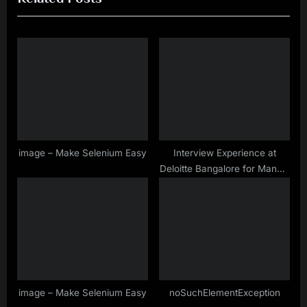
i
t
o
P
u
o
s
s
P
t
o
:
s
t
image – Make Selenium Easy
Interview Experience at
Deloitte Bangalore for Manual
:
& Selenium Testing Profile –
Oct– 2019
image – Make Selenium Easy
noSuchElementException