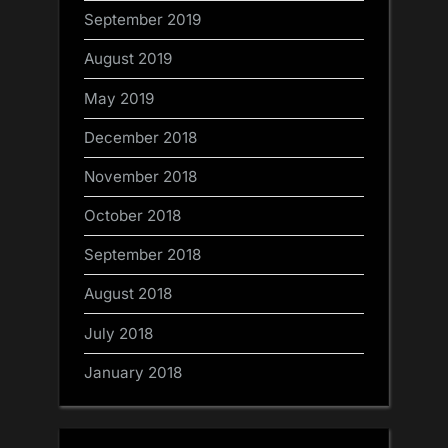
September 2019
August 2019
May 2019
December 2018
November 2018
October 2018
September 2018
August 2018
July 2018
January 2018