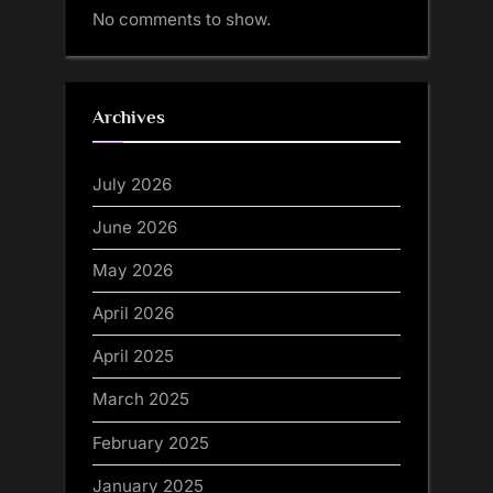
No comments to show.
Archives
July 2026
June 2026
May 2026
April 2026
April 2025
March 2025
February 2025
January 2025