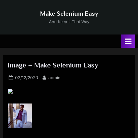
Skip
to
Make Selenium Easy
content
And Keep It That Way
image – Make Selenium Easy
Posted
By
02/12/2020
admin
on