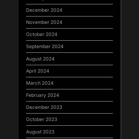
December 2024
November 2024
October 2024
September 2024
August 2024
April 2024
March 2024
February 2024
December 2023
October 2023
August 2023