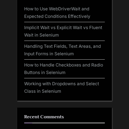
How to Use WebDriverWait and
Expected Conditions Effectively
Implicit Wait vs Explicit Wait vs Fluent
Wait in Selenium
Handling Text Fields, Text Areas, and
Input Forms in Selenium
How to Handle Checkboxes and Radio
Buttons in Selenium
Working with Dropdowns and Select
Class in Selenium
Recent Comments