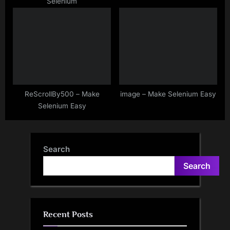
Selenium
ReScrollBy500 – Make
image – Make Selenium Easy
Selenium Easy
Search
Search
Recent Posts