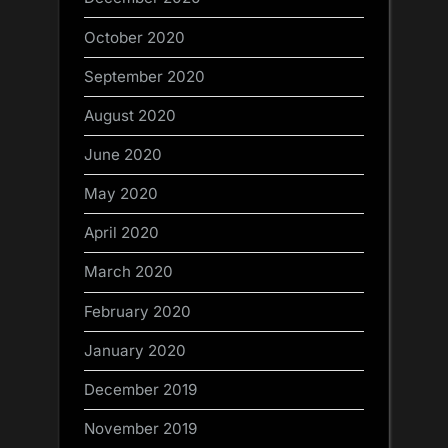
October 2020
September 2020
August 2020
June 2020
May 2020
April 2020
March 2020
February 2020
January 2020
December 2019
November 2019