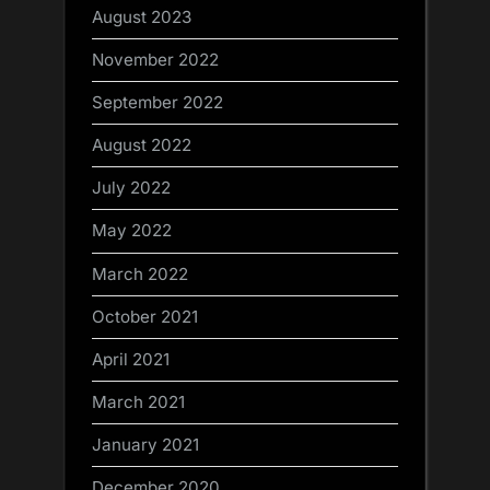
August 2023
November 2022
September 2022
August 2022
July 2022
May 2022
March 2022
October 2021
April 2021
March 2021
January 2021
December 2020