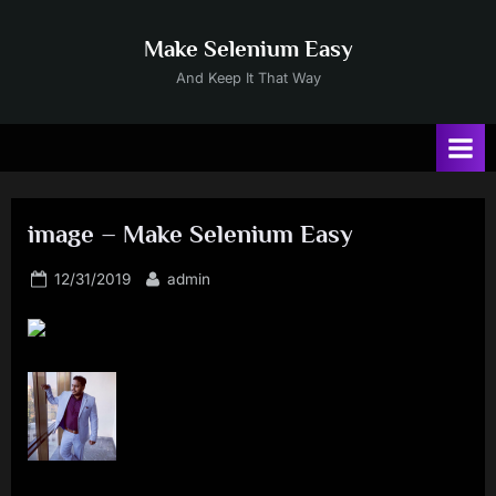
Skip
to
Make Selenium Easy
content
And Keep It That Way
image – Make Selenium Easy
Posted
By
12/31/2019
admin
on