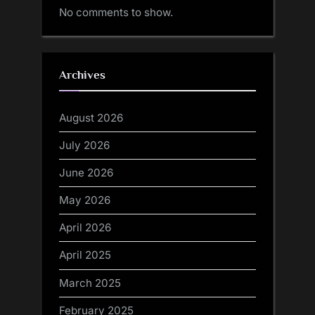
No comments to show.
Archives
August 2026
July 2026
June 2026
May 2026
April 2026
April 2025
March 2025
February 2025