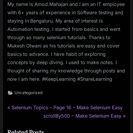
My name is Amod Mahajan and I am an IT employee
with 6+ years of experience in Software testing and
staying in Bengaluru. My area of interest is
Automation testing. I started from basics and went
through so many selenium tutorials. Thanks to
Mukesh Otwani as his tutorials are easy and cover
basics to advance. I have habit of exploring
concepts by deep diving. I used to make notes. I
thought of sharing my knowledge through posts and
now I am here. #KeepLearning #ShareLearning
Uncategorized
P
Post
Selenium Topics – Page 16 – Make Selenium Easy
r
N
scrollBy500 – Make Selenium Easy
navigation
e
e
Related Posts
v
x