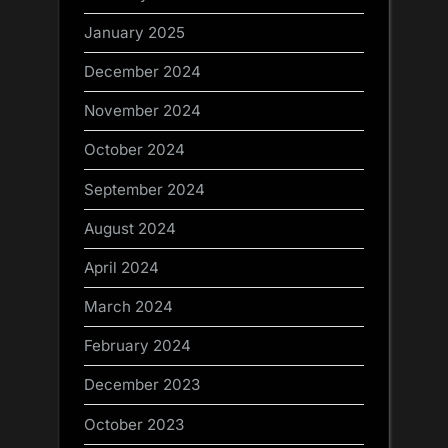
January 2025
December 2024
November 2024
October 2024
September 2024
August 2024
April 2024
March 2024
February 2024
December 2023
October 2023