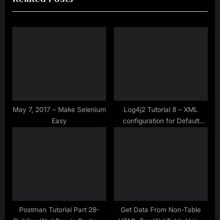
i
t
o
P
u
o
s
s
P
t
o
:
s
t
May 7, 2017 – Make Selenium
Log4j2 Tutorial 8 – XML
Easy
configuration for Default
:
Rollover Strategy with
SizeBasedTriggeringPolicy
Postman Tutorial Part 28-
Get Data From Non-Table