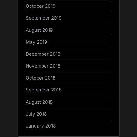
October 2019
September 2019
August 2019
May 2019
December 2018
November 2018
October 2018
September 2018
August 2018
July 2018
January 2018