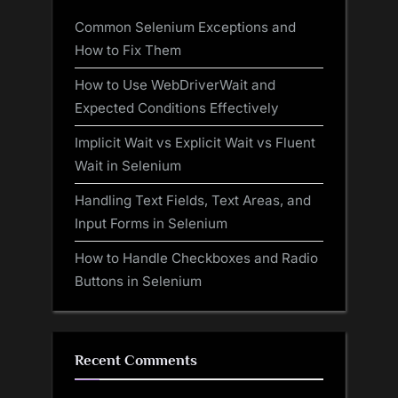
Common Selenium Exceptions and
How to Fix Them
How to Use WebDriverWait and
Expected Conditions Effectively
Implicit Wait vs Explicit Wait vs Fluent
Wait in Selenium
Handling Text Fields, Text Areas, and
Input Forms in Selenium
How to Handle Checkboxes and Radio
Buttons in Selenium
Recent Comments