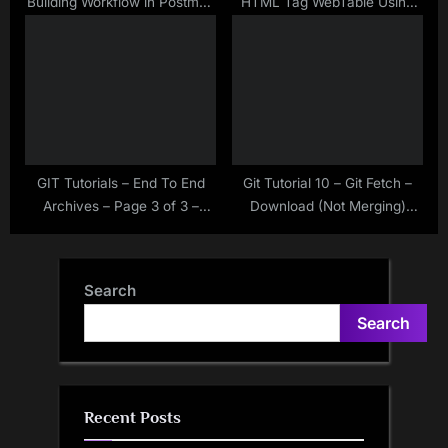
Building Workflow in Postman
HTML Tag WebTable Using
Using Collection Runner –
Selenium WebDriver
New Feature of Postman
GIT Tutorials – End To End
Git Tutorial 10 – Git Fetch –
Archives – Page 3 of 3 –
Download (Not Merging)
Make Selenium Easy
Changes From Remote
Repository – Make Selenium
Easy
Search
Search
Recent Posts