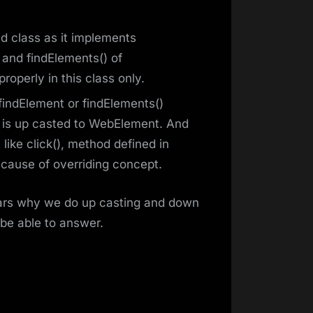
 class as it implements
 and findElements() of
operly in this class only.
indElement or findElements()
is up casted to WebElement. And
ke click(), method defined in
cause of overriding concept.
clears why we do up casting and down
 be able to answer.