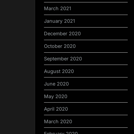
March 2021
January 2021
December 2020
October 2020
September 2020
August 2020
June 2020
May 2020
April 2020
March 2020
February 2020