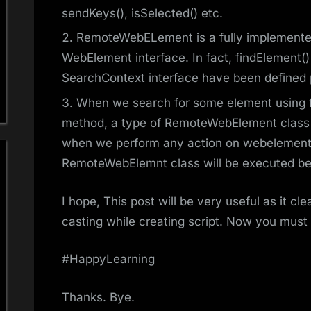
sendKeys(), isSelected() etc.
RemoteWebELement is a fully implemented
WebElement interface. In fact, findElement()
SearchContext interface have been defined pr
When we search for some element using f
method, a type of RemoteWebElement class 
when we perform any action on webelement li
RemoteWebElemnt class will be executed be
I hope, This post will be very useful as it 
casting while creating script. Now you must
#HappyLearning
Thanks. Bye.