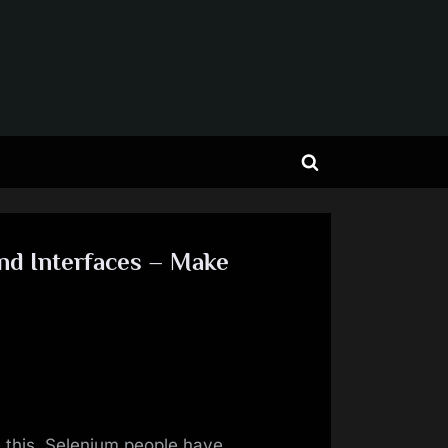
Toggle
search
form
nd Interfaces – Make
 this, Selenium people have