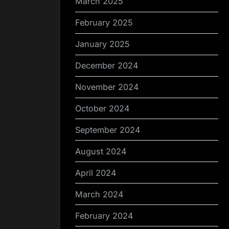
March 2025
February 2025
January 2025
December 2024
November 2024
October 2024
September 2024
August 2024
April 2024
March 2024
February 2024