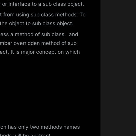
or interface to a sub class object.
t from using sub class methods. To
e object to sub class object.
cess a method of sub class, and
member overridden method of sub
ect. It is major concept on which
hich has only two methods names
hods will be abstract