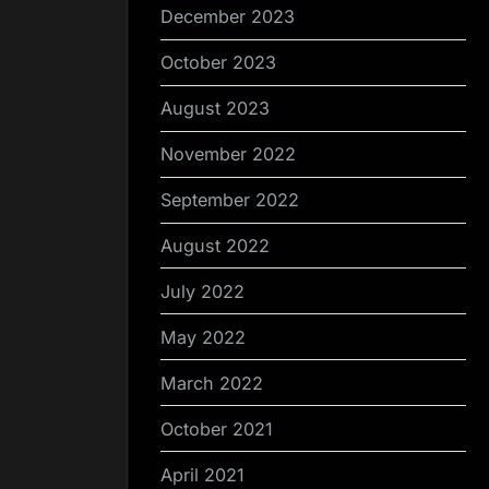
December 2023
October 2023
August 2023
November 2022
September 2022
August 2022
July 2022
May 2022
March 2022
October 2021
April 2021