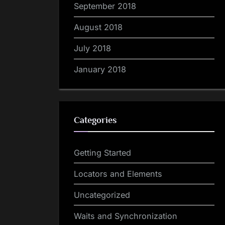
September 2018
August 2018
July 2018
January 2018
Categories
Getting Started
Locators and Elements
Uncategorized
Waits and Synchronization