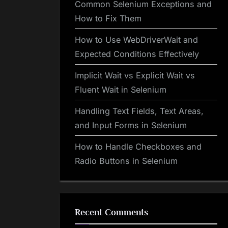
Common Selenium Exceptions and
How to Fix Them
How to Use WebDriverWait and
Expected Conditions Effectively
Implicit Wait vs Explicit Wait vs
Fluent Wait in Selenium
Handling Text Fields, Text Areas,
and Input Forms in Selenium
How to Handle Checkboxes and
Radio Buttons in Selenium
Recent Comments