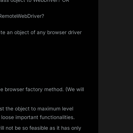
 RemoteWebDriver?
e an object of any browser driver
e browser factory method. (We will
st the object to maximum level
loose important functionalities.
ll not be so feasible as it has only