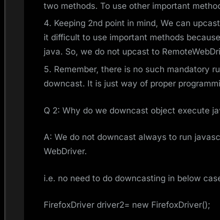
two methods. To use other important metho
Keeping 2nd point in mind, We can upcast
it difficult to use important methods because
java. So, we do not upcast to RemoteWebDri
Remember, there is no such mandatory rul
downcast. It is just way of proper programm
Q 2: Why do we downcast object execute ja
A: We do not downcast always to run javascri
WebDriver.
i.e. no need to do downcasting in below cas
FirefoxDriver driver2= new FirefoxDriver();