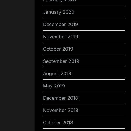
January 2020
December 2019
November 2019
October 2019
September 2019
August 2019
May 2019
December 2018
November 2018
October 2018