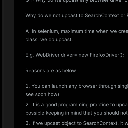
Why do we not upcast to SearchContext or
A: In selenium, maximum time when we creat
class, we do upcast.
E.g. WebDriver driver= new FirefoxDriver();
Reasons are as below:
You can launch any browser through singl
see soon how)
It is a good programming practice to upca
possible keeping in mind that you should not 
If we upcast object to SearchContext, it wi