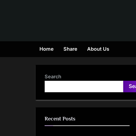
Skip
to
content
Home
Share
About Us
Search
Se
Recent Posts