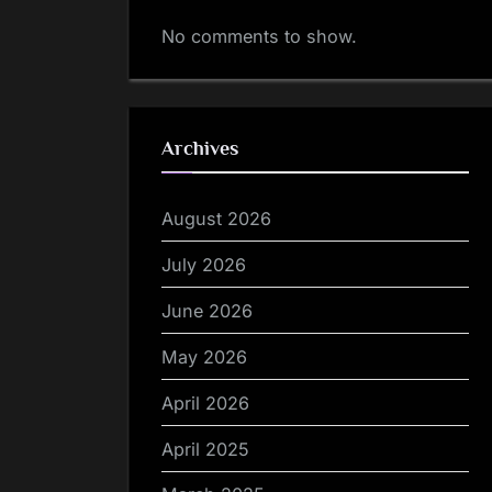
No comments to show.
Archives
August 2026
July 2026
June 2026
May 2026
April 2026
April 2025