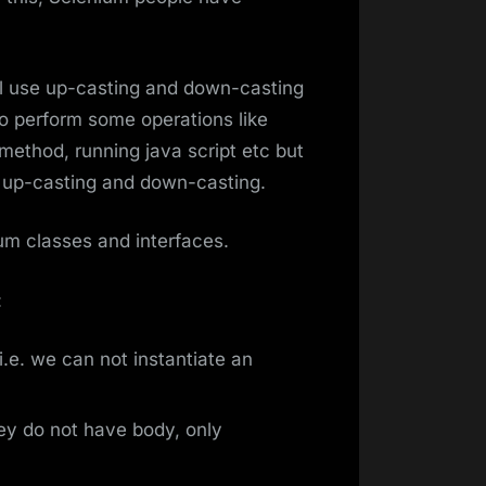
ll use up-casting and down-casting
 perform some operations like
method, running java script etc but
o up-casting and down-casting.
nium classes and interfaces.
:
i.e. we can not instantiate an
ey do not have body, only