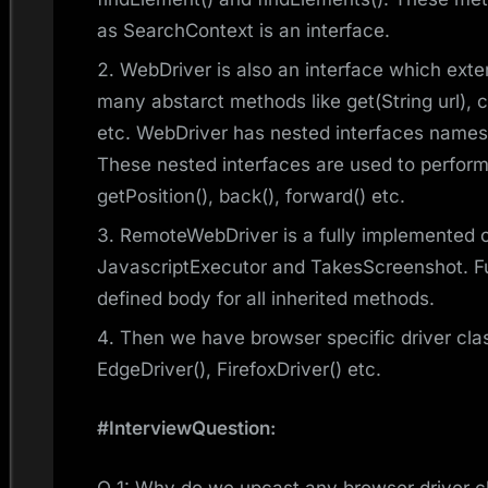
as SearchContext is an interface.
WebDriver is also an interface which ex
many abstarct methods like get(String url), 
etc. WebDriver has nested interfaces names
These nested interfaces are used to perform/
getPosition(), back(), forward() etc.
RemoteWebDriver is a fully implemented 
JavascriptExecutor and TakesScreenshot. Fu
defined body for all inherited methods.
Then we have browser specific driver clas
EdgeDriver(), FirefoxDriver() etc.
#InterviewQuestion:
Q 1: Why do we upcast any browser driver c