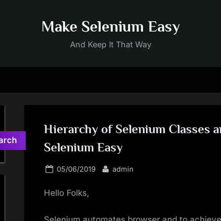
Make Selenium Easy
And Keep It That Way
Hierarchy of Selenium Classes a
arch
Selenium Easy
Posted
By
05/06/2019
admin
on
Hello Folks,
Selenium automates browser and to achieve