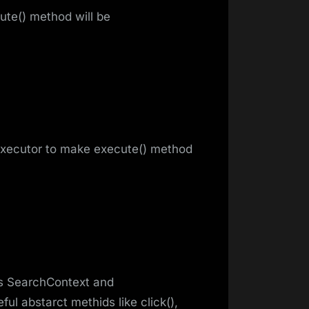
ute() method will be
Executor to make execute() method
ds SearchContext and
ul abstarct methids like click(),