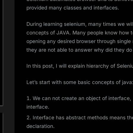
provided many classes and interfaces.
During learning selenium, many times we wi
concepts of JAVA. Many people know how to
opening any desired browser through single 
they are not able to answer why did they d
In this post, I will explain hierarchy of Sele
Let’s start with some basic concepts of java
We can not create an object of interface, 
interface.
Interface has abstract methods means th
declaration.