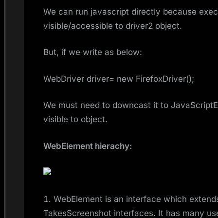
We can run javascript directly because exec
visible/accessible to driver2 object.
But, if we write as below:
WebDriver driver= new FirefoxDriver();
We must need to downcast it to JavaScript
visible to object.
WebElement hierachy:
WebElement is an interface which exten
TakesScreenshot interfaces. It has many usef