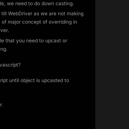
ds, we need to do down casting.
 till WebDriver as we are not making
 of major concept of overriding in
ver.
e that you need to upcast or
ing.
vascript?
pt until object is upcasted to
e: