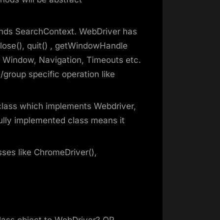
tends SearchContext. WebDriver has
close(), quit() , getWindowHandle
 Window, Navigation, Timeouts etc.
group specific operation like
class which implements Webdriver,
lly implemented class means it
ses like ChromeDriver(),
lass object to WebDriver? OR