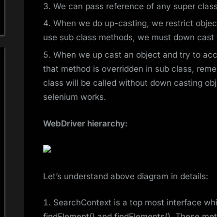
We can pass reference of any super class 
When we do up-casting, we restrict objec
use sub class methods, we must down cast th
When we up cast an object and try to ac
that method is overridden in sub class, re
class will be called without down casting obj
selenium works.
WebDriver hierarchy:
Let’s understand above diagram in details:
SearchContext is a top most interface w
findElement() and findElements(). These met