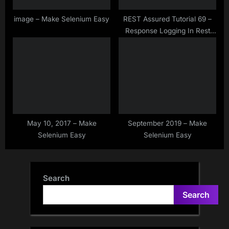
image – Make Selenium Easy
REST Assured Tutorial 69 –
Response Logging In Rest
Assured
May 10, 2017 – Make
September 2019 – Make
Selenium Easy
Selenium Easy
Search
Search