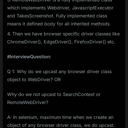
which implements Webdriver, JavascriptExecutor
and TakesScreenshot. Fully implemented class
means it defined body for all inherited methods.
Then we have browser specific driver classes like
ChromeDriver(), EdgeDriver(), FirefoxDriver() etc.
#InterviewQuestion:
Q 1: Why do we upcast any browser driver class
object to WebDriver? OR
Why do we not upcast to SearchContext or
RemoteWebDriver?
A: In selenium, maximum time when we create an
object of any browser driver class, we do upcast.