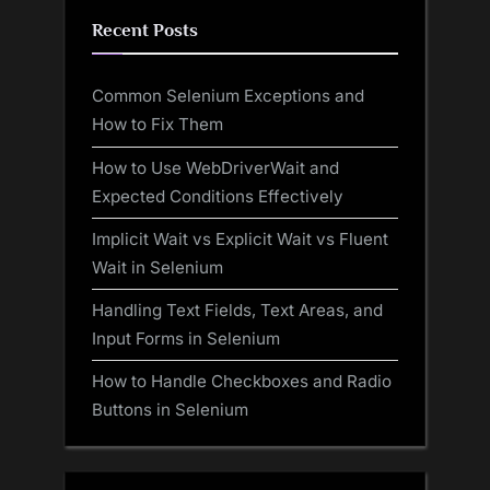
Recent Posts
Common Selenium Exceptions and
How to Fix Them
How to Use WebDriverWait and
Expected Conditions Effectively
Implicit Wait vs Explicit Wait vs Fluent
Wait in Selenium
Handling Text Fields, Text Areas, and
Input Forms in Selenium
How to Handle Checkboxes and Radio
Buttons in Selenium