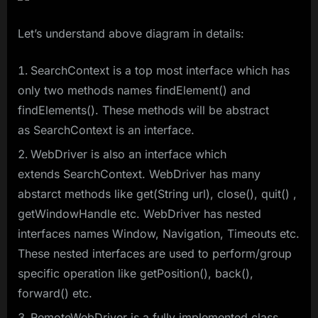
Let’s understand above diagram in details:
SearchContext is a top most interface which has
only two methods names findElement() and
findElements(). These methods will be abstract
as SearchContext is an interface.
WebDriver is also an interface which
extends SearchContext. WebDriver has many
abstarct methods like get(String url), close(), quit() ,
getWindowHandle etc. WebDriver has nested
interfaces names Window, Navigation, Timeouts etc.
These nested interfaces are used to perform/group
specific operation like getPosition(), back(),
forward() etc.
RemoteWebDriver is a fully implemented class