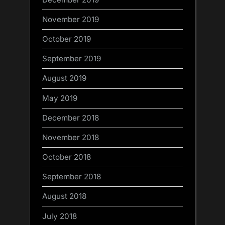
November 2019
October 2019
September 2019
August 2019
May 2019
December 2018
November 2018
October 2018
September 2018
August 2018
July 2018