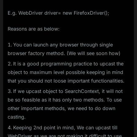
E.g. WebDriver driver= new FirefoxDriver();
Reasons are as below:
You can launch any browser through single
browser factory method. (We will see soon how)
It is a good programming practice to upcast the
object to maximum level possible keeping in mind
that you should not loose important functionalities.
If we upcast object to SearchContext, it will not
be so feasible as it has only two methods. To use
other important methods, we need to do down
casting.
Keeping 2nd point in mind, We can upcast till
WebDriver as we are not making it difficult to use