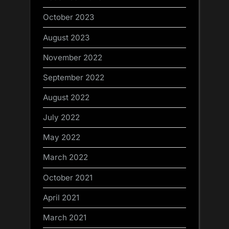
October 2023
August 2023
November 2022
September 2022
August 2022
July 2022
May 2022
March 2022
October 2021
April 2021
March 2021