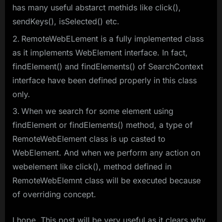
has many useful abstarct methids like click(),
sendKeys(), isSelected() etc.
RemoteWebELement is a fully implemented class
as it implements WebElement interface. In fact,
findElement() and findElements() of SearchContext
interface have been defined properly in this class
only.
When we search for some element using
findElement or findElements() method, a type of
RemoteWebElement class is up casted to
WebElement. And when we perform any action on
webelement like click(), method defined in
RemoteWebElemnt class will be executed because
of overriding concept.
I hope, This post will be very useful as it clears why