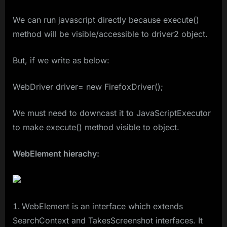
We can run javascript directly because execute()
method will be visible/accessible to driver2 object.
But, if we write as below:
WebDriver driver= new FirefoxDriver();
We must need to downcast it to JavaScriptExecutor
to make execute() method visible to object.
WebElement hierachy:
WebElement is an interface which extends
SearchContext and TakesScreenshot interfaces. It