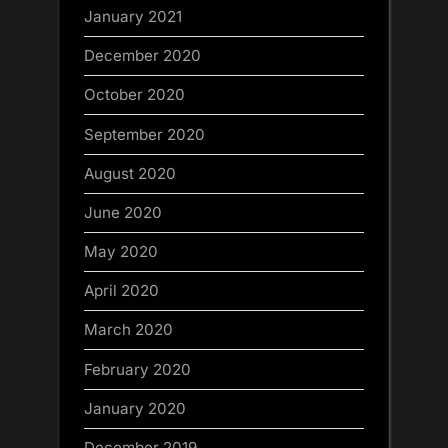
January 2021
December 2020
October 2020
September 2020
August 2020
June 2020
May 2020
April 2020
March 2020
February 2020
January 2020
December 2019