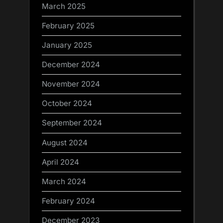
March 2025
February 2025
January 2025
December 2024
November 2024
October 2024
September 2024
August 2024
April 2024
March 2024
February 2024
December 2023