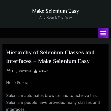
Skip
to
Make Selenium Easy
content
And Keep It That Way
Hierarchy of Selenium Classes and
Interfaces – Make Selenium Easy
Posted
By
05/06/2019
admin
on
Hello Folks,
Selenium automates browser and to achieve this,
Selenium people have provided many classes and
interfaces.