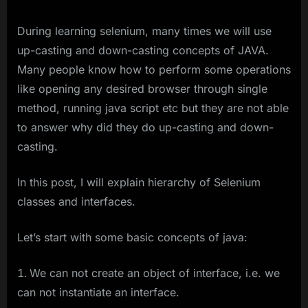
During learning selenium, many times we will use
up-casting and down-casting concepts of JAVA.
Many people know how to perform some operations
like opening any desired browser through single
method, running java script etc but they are not able
to answer why did they do up-casting and down-
casting.
In this post, I will explain hierarchy of Selenium
classes and interfaces.
Let’s start with some basic concepts of java:
We can not create an object of interface, i.e. we
can not instantiate an interface.