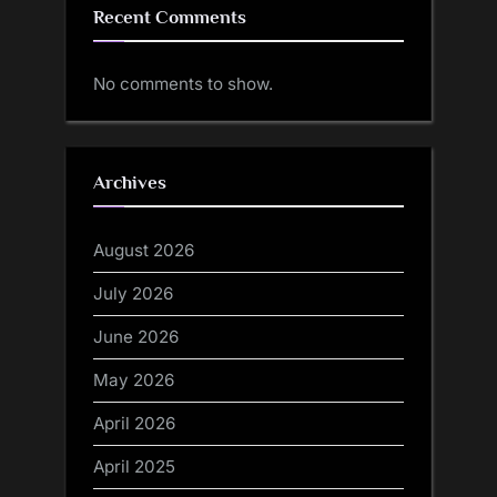
Recent Comments
No comments to show.
Archives
August 2026
July 2026
June 2026
May 2026
April 2026
April 2025