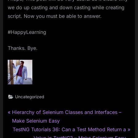
we do up casting and down casting while creating
script. Now you must be able to answer.
#HappyLearning
Thanks. Bye.
Uncategorized
P
Post
Hierarchy of Selenium Classes and Interfaces –
r
Make Selenium Easy
navigation
e
N
TestNG Tutorials 36: Can a Test Method Return a
v
e