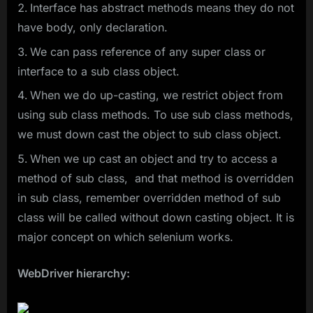
Interface has abstract methods means they do not
have body, only declaration.
We can pass reference of any super class or
interface to a sub class object.
When we do up-casting, we restrict object from
using sub class methods. To use sub class methods,
we must down cast the object to sub class object.
When we up cast an object and try to access a
method of sub class, and that method is overridden
in sub class, remember overridden method of sub
class will be called without down casting object. It is
major concept on which selenium works.
WebDriver hierarchy: