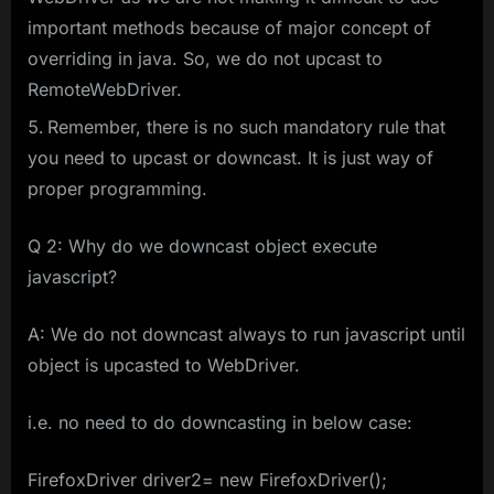
important methods because of major concept of
overriding in java. So, we do not upcast to
RemoteWebDriver.
Remember, there is no such mandatory rule that
you need to upcast or downcast. It is just way of
proper programming.
Q 2: Why do we downcast object execute
javascript?
A: We do not downcast always to run javascript until
object is upcasted to WebDriver.
i.e. no need to do downcasting in below case:
FirefoxDriver driver2= new FirefoxDriver();