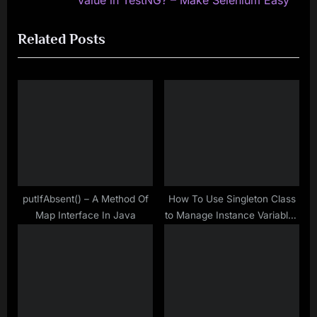
Value in TestNG? – Make Selenium Easy
i
x
Related Posts
o
t
u
P
s
o
P
s
o
t
s
:
t
:
putIfAbsent() – A Method Of
How To Use Singleton Class
Map Interface In Java
to Manage Instance Variables
in Automation Framework –
Java