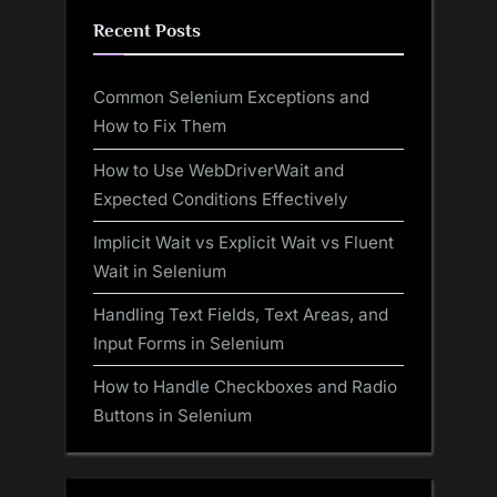
Recent Posts
Common Selenium Exceptions and
How to Fix Them
How to Use WebDriverWait and
Expected Conditions Effectively
Implicit Wait vs Explicit Wait vs Fluent
Wait in Selenium
Handling Text Fields, Text Areas, and
Input Forms in Selenium
How to Handle Checkboxes and Radio
Buttons in Selenium