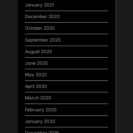
January 2021
December 2020
October 2020
September 2020
August 2020
June 2020
May 2020
April 2020
March 2020
February 2020
January 2020
December 2019