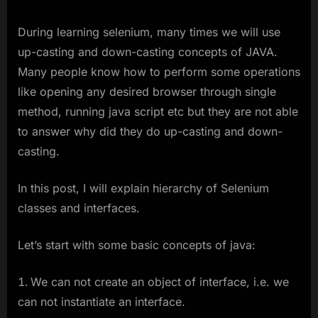
During learning selenium, many times we will use
up-casting and down-casting concepts of JAVA.
Many people know how to perform some operations
like opening any desired browser through single
method, running java script etc but they are not able
to answer why did they do up-casting and down-
casting.
In this post, I will explain hierarchy of Selenium
classes and interfaces.
Let’s start with some basic concepts of java:
We can not create an object of interface, i.e. we
can not instantiate an interface.