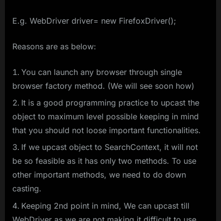
E.g. WebDriver driver= new FirefoxDriver();
Reasons are as below:
You can launch any browser through single
browser factory method. (We will see soon how)
It is a good programming practice to upcast the
object to maximum level possible keeping in mind
that you should not loose important functionalities.
If we upcast object to SearchContext, it will not
be so feasible as it has only two methods. To use
other important methods, we need to do down
casting.
Keeping 2nd point in mind, We can upcast till
WebDriver as we are not making it difficult to use