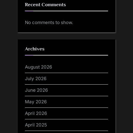
Recent Comments
No comments to show.
Archives
August 2026
July 2026
June 2026
May 2026
April 2026
April 2025