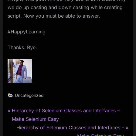
we do up casting and down casting while creating
script. Now you must be able to answer.
#HappyLearning
Thanks. Bye.
Uncategorized
P
Post
Hierarchy of Selenium Classes and Interfaces –
r
Make Selenium Easy
navigation
e
N
Hierarchy of Selenium Classes and Interfaces –
v
e