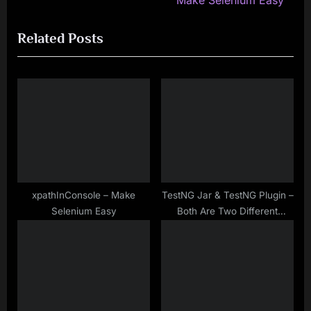
Make Selenium Easy
i
x
Related Posts
o
t
u
P
s
o
P
s
o
t
s
:
t
:
xpathInConsole – Make
TestNG Jar & TestNG Plugin –
Selenium Easy
Both Are Two Different
Things