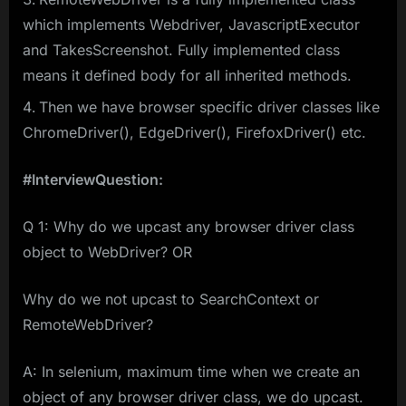
which implements Webdriver, JavascriptExecutor
and TakesScreenshot. Fully implemented class
means it defined body for all inherited methods.
Then we have browser specific driver classes like
ChromeDriver(), EdgeDriver(), FirefoxDriver() etc.
#InterviewQuestion:
Q 1: Why do we upcast any browser driver class
object to WebDriver? OR
Why do we not upcast to SearchContext or
RemoteWebDriver?
A: In selenium, maximum time when we create an
object of any browser driver class, we do upcast.