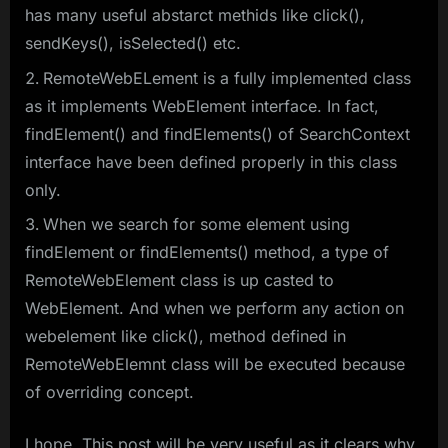
has many useful abstarct methids like click(),
sendKeys(), isSelected() etc.
RemoteWebELement is a fully implemented class
as it implements WebElement interface. In fact,
findElement() and findElements() of SearchContext
interface have been defined properly in this class
only.
When we search for some element using
findElement or findElements() method, a type of
RemoteWebElement class is up casted to
WebElement. And when we perform any action on
webelement like click(), method defined in
RemoteWebElemnt class will be executed because
of overriding concept.
I hope, This post will be very useful as it clears why