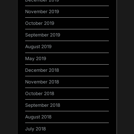
November 2019
October 2019
September 2019
August 2019
May 2019
December 2018
November 2018
October 2018
September 2018
August 2018
July 2018