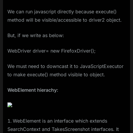
We can run javascript directly because execute()
method will be visible/accessible to driver2 object.
But, if we write as below:
WebDriver driver= new FirefoxDriver();
We must need to downcast it to JavaScriptExecutor
to make execute() method visible to object.
WebElement hierachy:
WebElement is an interface which extends
SearchContext and TakesScreenshot interfaces. It