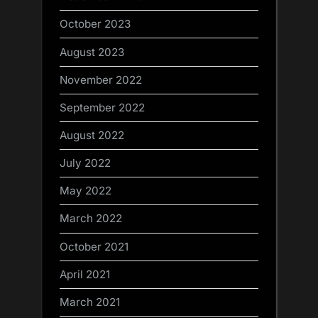
October 2023
August 2023
November 2022
September 2022
August 2022
July 2022
May 2022
March 2022
October 2021
April 2021
March 2021