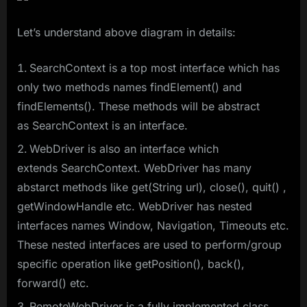
Let’s understand above diagram in details:
SearchContext is a top most interface which has
only two methods names findElement() and
findElements(). These methods will be abstract
as SearchContext is an interface.
WebDriver is also an interface which
extends SearchContext. WebDriver has many
abstarct methods like get(String url), close(), quit() ,
getWindowHandle etc. WebDriver has nested
interfaces names Window, Navigation, Timeouts etc.
These nested interfaces are used to perform/group
specific operation like getPosition(), back(),
forward() etc.
RemoteWebDriver is a fully implemented class