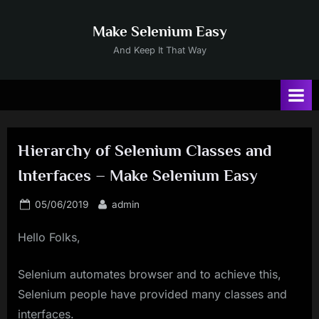
Skip
to
Make Selenium Easy
content
And Keep It That Way
Hierarchy of Selenium Classes and
Interfaces – Make Selenium Easy
Posted
By
05/06/2019
admin
on
Hello Folks,
Selenium automates browser and to achieve this,
Selenium people have provided many classes and
interfaces.