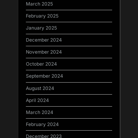
March 2025
February 2025
January 2025
December 2024
November 2024
October 2024
September 2024
August 2024
April 2024
March 2024
February 2024
December 2023