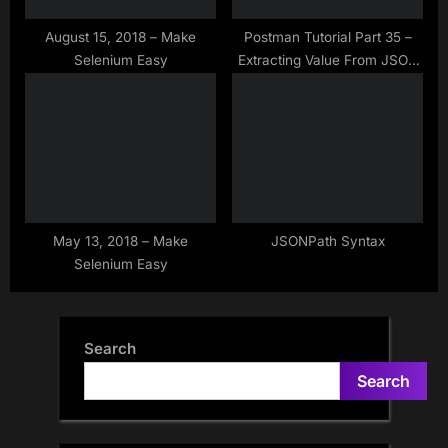
August 15, 2018 – Make
Postman Tutorial Part 35 –
Selenium Easy
Extracting Value From JSON
Array Response in Postman –
JSON Array Parsing in
Postman
May 13, 2018 – Make
JSONPath Syntax
Selenium Easy
Search
Search