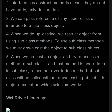
Interface has abstract methods means they do not
have body, only declaration.
We can pass reference of any super class or
interface to a sub class object.
When we do up-casting, we restrict object from
using sub class methods. To use sub class methods,
we must down cast the object to sub class object.
When we up cast an object and try to access a
method of sub class, and that method is overridden
in sub class, remember overridden method of sub
class will be called without down casting object. It is
major concept on which selenium works.
WebDriver hierarchy: