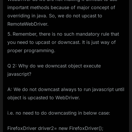
important methods because of major concept of
overriding in java. So, we do not upcast to
RemoteWebDriver.
Remember, there is no such mandatory rule that
you need to upcast or downcast. It is just way of
proper programming.
Q 2: Why do we downcast object execute
javascript?
A: We do not downcast always to run javascript until
object is upcasted to WebDriver.
i.e. no need to do downcasting in below case:
FirefoxDriver driver2= new FirefoxDriver();