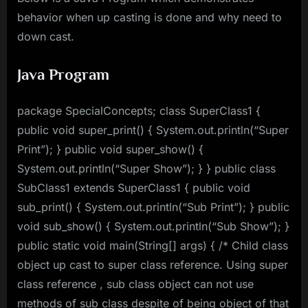
behavior when up casting is done and why need to
down cast.
Java Program
package SpecialConcepts; class SuperClass1 {
public void super_print() { System.out.println(“Super
Print”); } public void super_show() {
System.out.println(“Super Show”); } } public class
SubClass1 extends SuperClass1 { public void
sub_print() { System.out.println(“Sub Print”); } public
void sub_show() { System.out.println(“Sub Show”); }
public static void main(String[] args) { /* Child class
object up cast to super class reference. Using super
class reference , sub class object can not use
methods of sub class despite of being object of that