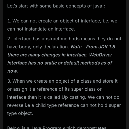
Let’s start with some basic concepts of java :-
We can not create an object of interface, i.e. we
can not instantiate an interface.
Interface has abstract methods means they do not
have body, only declaration.
Note – From JDK 1.8
there are many changes in Interface. WebDriver
interface has no static or default methods as of
now.
When we create an object of a class and store it
or assign it a reference of its super class or
interface then it is called Up casting. We can not do
reverse i.e a child type reference can not hold super
type object.
Below is a Java Program which demonstrates