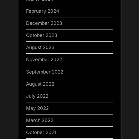
February 2024
December 2023
October 2023
August 2023
November 2022
September 2022
August 2022
July 2022
May 2022
March 2022
October 2021