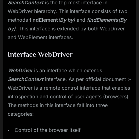
SearchContext
is the top most interface in
WebDriver hierarchy. This interface consists of two
methods
findElement
​(By by)
and
findElements(By
by)
. This interface is extended by both WebDriver
and WebElement interfaces.
Interface WebDriver
WebDriver
is an interface which extends
SearchContext
interface. As per official document :-
WebDriver is a remote control interface that enables
introspection and control of user agents (browsers).
The methods in this interface fall into three
categories:
Control of the browser itself