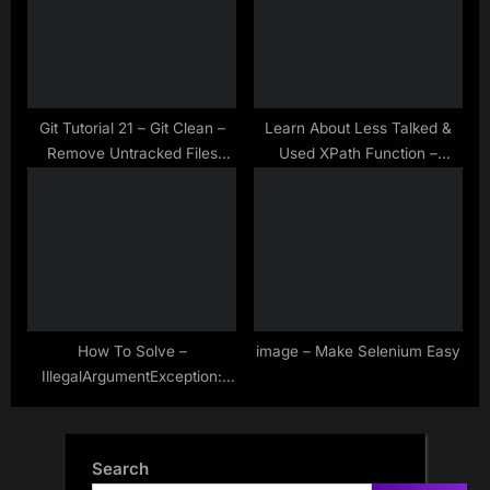
Git Tutorial 21 – Git Clean –
Learn About Less Talked &
Remove Untracked Files
Used XPath Function –
From The Working Tree
position()
How To Solve –
image – Make Selenium Easy
IllegalArgumentException:
Keys to send should be a not
null CharSequence
Search