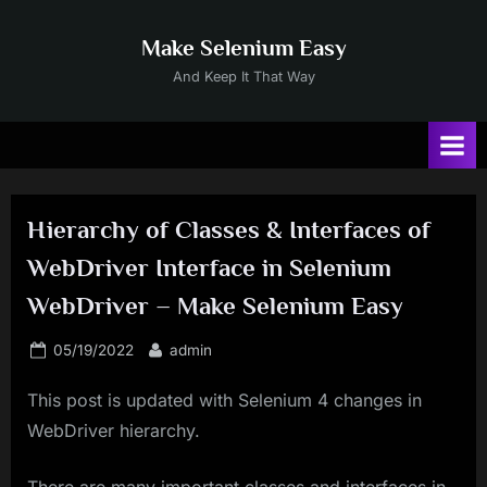
Skip
to
Make Selenium Easy
content
And Keep It That Way
Hierarchy of Classes & Interfaces of
WebDriver Interface in Selenium
WebDriver – Make Selenium Easy
Posted
By
05/19/2022
admin
on
This post is updated with Selenium 4 changes in
WebDriver hierarchy.