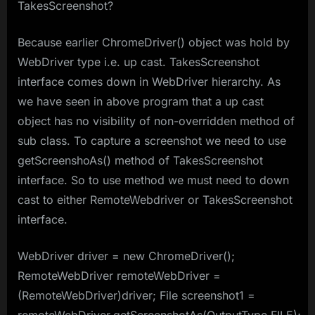
TakesScreenshot?
Because earlier ChromeDriver() object was hold by
WebDriver type i.e. up cast. TakesScreenshot
interface comes down in WebDriver hierarchy. As
we have seen in above program that a up cast
object has no visibility of non-overridden method of
sub class. To capture a screenshot we need to use
getScreenshoAs() method of TakesScreenshot
interface. So to use method we must need to down
cast to either RemoteWebdriver or TakesScreenshot
interface.
WebDriver driver = new ChromeDriver();
RemoteWebDriver remoteWebDriver =
(RemoteWebDriver)driver; File screenshot1 =
remoteWebDriver.getScreenshotAs(OutputType.FILE);