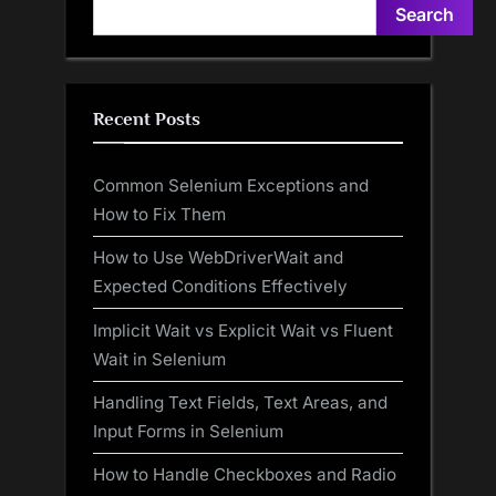
Search
Recent Posts
Common Selenium Exceptions and
How to Fix Them
How to Use WebDriverWait and
Expected Conditions Effectively
Implicit Wait vs Explicit Wait vs Fluent
Wait in Selenium
Handling Text Fields, Text Areas, and
Input Forms in Selenium
How to Handle Checkboxes and Radio