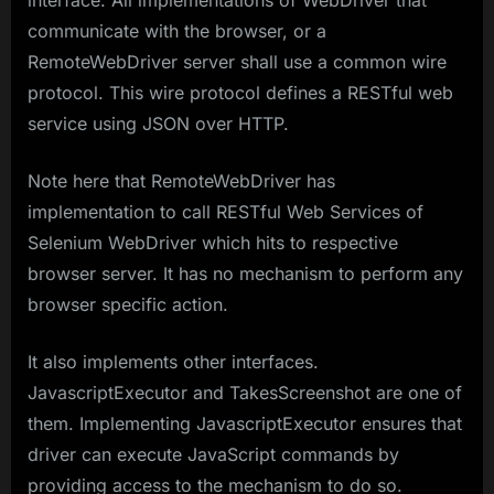
communicate with the browser, or a
RemoteWebDriver server shall use a common wire
protocol. This wire protocol defines a RESTful web
service using JSON over HTTP.
Note here that RemoteWebDriver has
implementation to call RESTful Web Services of
Selenium WebDriver which hits to respective
browser server. It has no mechanism to perform any
browser specific action.
It also implements other interfaces.
JavascriptExecutor and TakesScreenshot are one of
them. Implementing JavascriptExecutor ensures that
driver can execute JavaScript commands by
providing access to the mechanism to do so.