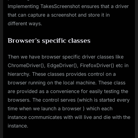
Implementing TakesScreenshot ensures that a driver
that can capture a screenshot and store it in
different ways.
Browser’s specific classes
Then we have browser specific driver classes like
ChromeDriver(), EdgeDriver(), FirefoxDriver() etc in
hierarchy. These classes provides control on a
browser running on the local machine. These class
are provided as a convenience for easily testing the
browsers. The control serves (which is started every
time when we launch a browser ) which each
instance communicates with will live and die with the
instance.