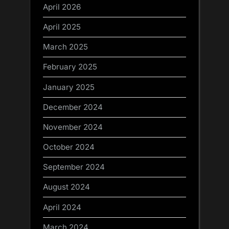
April 2026
April 2025
March 2025
February 2025
January 2025
December 2024
November 2024
October 2024
September 2024
August 2024
April 2024
March 2024