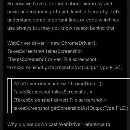
So now we have a fair idea about hierarchy and
basic understanding of each level in hierarchy. Let’s
understand some important lines of code which we
use always but may not know reason behind that.
WebDriver driver = new ChromeDriver();
TakesScreenshot takesScreenshot =
(TakesScreenshot)driver; File screenshot =
takesScreenshot.getScreenshotAs(OutputType.FILE);
WebDriver driver = new ChromeDriver();
TakesScreenshot takesScreenshot =
(TakesScreenshot)driver; File screenshot =
takesScreenshot.getScreenshotAs(OutputType.FILE);
Why did we down cast WebDriver reference to