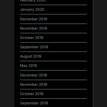
February 2020
January 2020
December 2019
November 2019
October 2019
September 2019
August 2019
May 2019
December 2018
November 2018
October 2018
September 2018