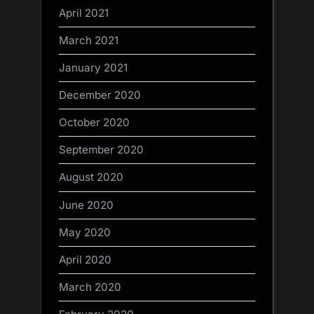
April 2021
March 2021
January 2021
December 2020
October 2020
September 2020
August 2020
June 2020
May 2020
April 2020
March 2020