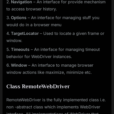
Navigation
– An interface for provide mechanism
to access browser history.
Options
– An interface for managing stuff you
would do in a browser menu
TargetLocator
– Used to locate a given frame or
window.
Timeouts
– An interface for managing timeout
behavior for WebDriver instances.
Window
– An interface to manage browser
window actions like maximize, minimize etc.
Class RemoteWebDriver
RemoteWebDriver is the fully implemented class i.e.
non -abstract class which implements WebDriver
interface. All implementations of WebDriver that