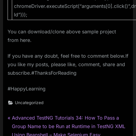
chromeDriver.executeScript(“arguments[0].click()”,d
Id”)));
You can download/clone above sample project
from here.
If you have any doubt, feel free to comment below.If
you like my posts, please like, comment, share and
subscribe.#ThanksForReading
#HappyLearning
Uncategorized
P
Post
Advanced TestNG Tutorials 34: How To Pass a
r
Group Name to be Run at Runtime in TestNG XML
navigation
e
Using Beanshell – Make Selenium Easy