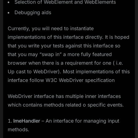
Selection of WebElement and WebElements
Debugging aids
Currently, you will need to instantiate
implementations of this interface directly. It is hoped
that you write your tests against this interface so
that you may “swap in” a more fully featured
browser when there is a requirement for one ( i.e.
Up cast to WebDriver). Most implementations of this
interface follow W3C WebDriver specification
WebDriver interface has multiple inner interfaces
which contains methods related o specific events.
ImeHandler
– An interface for managing input
methods.