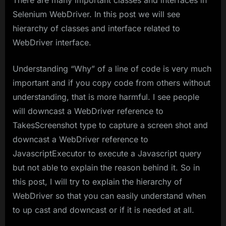
There are many important classes and interfaces in
Selenium WebDriver. In this post we will see
hierarchy of classes and interface related to
WebDriver interface.
Understanding “Why” of a line of code is very much
important and if you copy code from others without
understanding, that is more harmful. I see people
will downcast a WebDriver reference to
TakesScreenshot type to capture a screen shot and
downcast a WebDriver reference to
JavascriptExecutor to execute a Javascript query
but not able to explain the reason behind it. So in
this post, I will try to explain the hierarchy of
WebDriver so that you can easily understand when
to up cast and downcast or if it is needed at all.