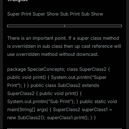
Super Print Super Show Sub Print Sub Show
There is an important point. If a super class method
is overridden in sub class then up cast reference will
use overridden method without downcast.
package SpecialConcepts; class SuperClass2 {
public void print() { System.out.println(“Super
Print”); } } public class SubClass2 extends
SuperClass2 { public void print() {
System.out.println(“Sub Print”); } public static void
main(String[] args) { SuperClass2 superClass1 =
new SubClass2(); superClass1.print(); } }