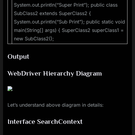
System.out.println(“Super Print”); public class
SubClass2 extends SuperClass2 {
System.out.println(“Sub Print”); public static void
main(String[] args) { SuperClass2 superClass1 =
new SubClass2();
Output
WebDriver Hierarchy Diagram
Let’s understand above diagram in details:
Interface SearchContext