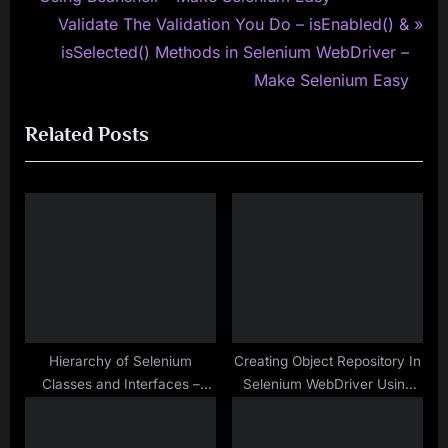
v
N
Validate The Validation You Do – isEnabled() &
i
e
isSelected() Methods in Selenium WebDriver –
o
x
Make Selenium Easy
u
t
Related Posts
s
P
P
o
o
s
s
t
t
:
:
Hierarchy of Selenium
Creating Object Repository In
Classes and Interfaces –
Selenium WebDriver Using
Make Selenium Easy
Properties File As An External
Source