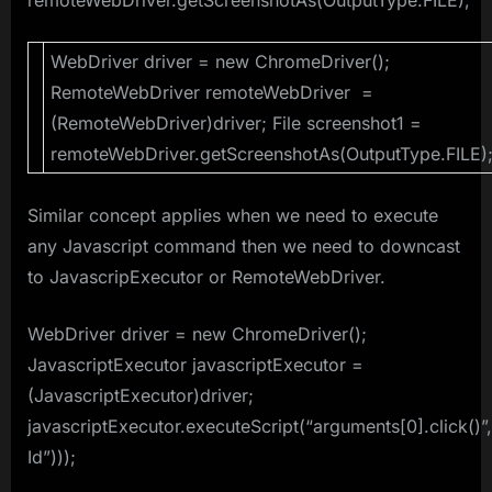
WebDriver driver = new ChromeDriver();
RemoteWebDriver remoteWebDriver =
(RemoteWebDriver)driver; File screenshot1 =
remoteWebDriver.getScreenshotAs(OutputType.FILE)
Similar concept applies when we need to execute
any Javascript command then we need to downcast
to JavascripExecutor or RemoteWebDriver.
WebDriver driver = new ChromeDriver();
JavascriptExecutor javascriptExecutor =
(JavascriptExecutor)driver;
javascriptExecutor.executeScript(“arguments[0].click()”
Id”)));