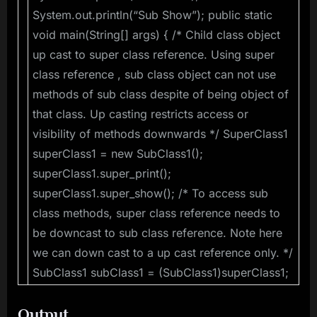
System.out.println(“Sub Show”); public static
void main(String[] args) { /* Child class object
up cast to super class reference. Using super
class reference , sub class object can not use
methods of sub class despite of being object of
that class. Up casting restricts access or
visibility of methods downwards */ SuperClass1
superClass1 = new SubClass1();
superClass1.super_print();
superClass1.super_show(); /* To access sub
class methods, super class reference needs to
be downcast to sub class reference. Note here
we can down cast to a up cast reference only. */
SubClass1 subClass1 = (SubClass1)superClass1;
Output