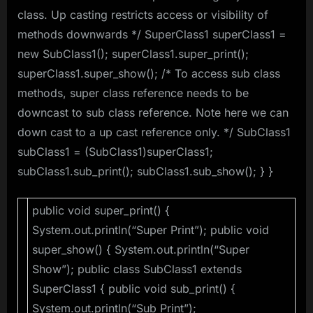
class. Up casting restricts access or visibility of
methods downwards */ SuperClass1 superClass1 =
new SubClass1(); superClass1.super_print();
superClass1.super_show(); /* To access sub class
methods, super class reference needs to be
downcast to sub class reference. Note here we can
down cast to a up cast reference only. */ SubClass1
subClass1 = (SubClass1)superClass1;
subClass1.sub_print(); subClass1.sub_show(); } }
public void super_print() {
System.out.println(“Super Print”); public void
super_show() { System.out.println(“Super
Show”); public class SubClass1 extends
SuperClass1 { public void sub_print() {
System.out.println(“Sub Print”);