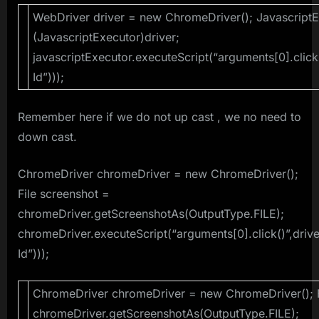
WebDriver driver = new ChromeDriver(); JavascriptE
(JavascriptExecutor)driver;
javascriptExecutor.executeScript(“arguments[0].click
Id”)));
Remember here if we do not up cast , we no need to
down cast.
ChromeDriver chromeDriver = new ChromeDriver();
File screenshot =
chromeDriver.getScreenshotAs(OutputType.FILE);
chromeDriver.executeScript(“arguments[0].click()”,driv
Id”)));
ChromeDriver chromeDriver = new ChromeDriver(); F
chromeDriver.getScreenshotAs(OutputType.FILE);