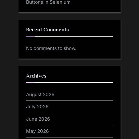
Buttons in Selenium
Recent Comments
No comments to show.
Archives
August 2026
July 2026
June 2026
May 2026