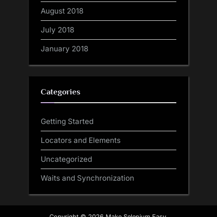
August 2018
July 2018
January 2018
Categories
Getting Started
Locators and Elements
Uncategorized
Waits and Synchronization
Copyright © 2026 Make Selenium Easy.