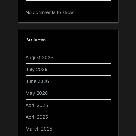
No comments to show.
Archives
August 2026
July 2026
June 2026
May 2026
April 2026
April 2025
March 2025