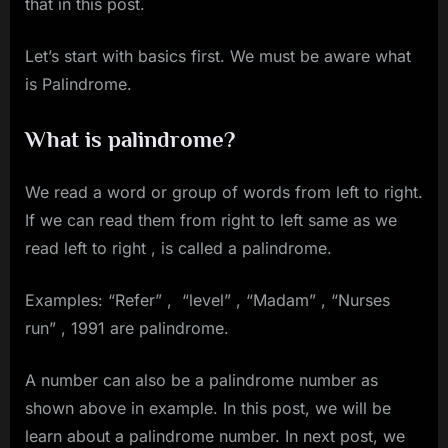
that in this post.
Let’s start with basics first. We must be aware what
is Palindrome.
What is palindrome?
We read a word or group of words from left to right.
If we can read them from right to left same as we
read left to right , is called a palindrome.
Examples: “Refer” , “level” , “Madam” , “Nurses
run” , 1991 are palindrome.
A number can also be a palindrome number as
shown above in example. In this post, we will be
learn about a palindrome number. In next post, we