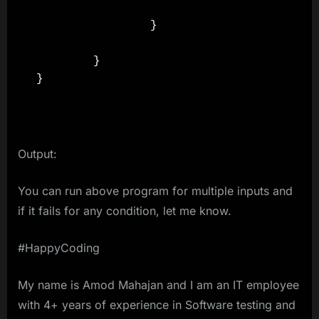
                }

        }

}

Output:
You can run above program for multiple inputs and
if it fails for any condition, let me know.
#HappyCoding
My name is Amod Mahajan and I am an IT employee
with 4+ years of experience in Software testing and