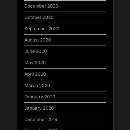
December 2020
October 2020
September 2020
August 2020
June 2020
May 2020
April 2020
March 2020
February 2020
January 2020
December 2019