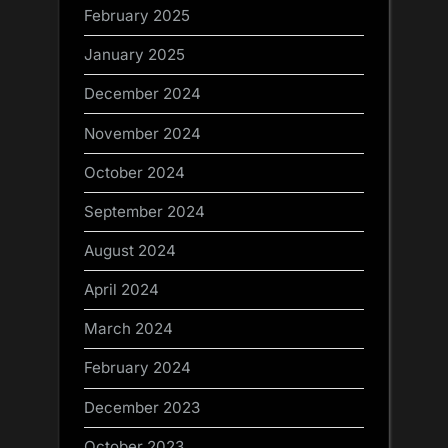
February 2025
January 2025
December 2024
November 2024
October 2024
September 2024
August 2024
April 2024
March 2024
February 2024
December 2023
October 2023