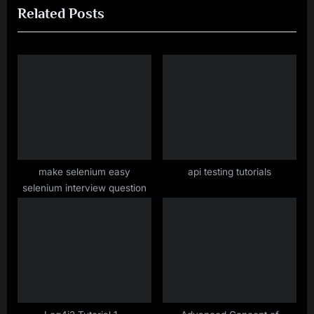
Related Posts
u
P
s
o
P
s
o
t
s
:
t
:
make selenium easy
api testing tutorials
selenium interview question