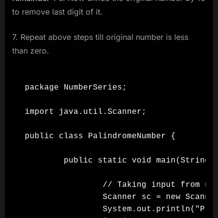
to remove last digit of it.
7. Repeat above steps till original number is less
than zero.
package NumberSeries;

import java.util.Scanner;

public class PalindromeNumber {

        public static void main(String[]
                // Taking input from use
                Scanner sc = new Scanner
                System.out.println("Plea