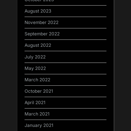
August 2023
November 2022
September 2022
August 2022
July 2022
May 2022
March 2022
October 2021
April 2021
March 2021
January 2021