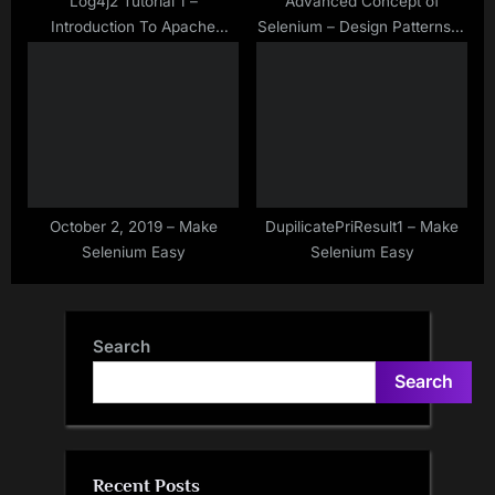
Log4j2 Tutorial 1 –
Advanced Concept of
Introduction To Apache
Selenium – Design Patterns in
Log4j2
Selenium WebDriver – There
is Not Only Page Object
Model Design Pattern
October 2, 2019 – Make
DupilicatePriResult1 – Make
Selenium Easy
Selenium Easy
Search
Search
Recent Posts