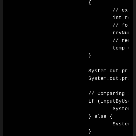
                        {

                                // extra
                                int rem 
                                // formi
                                revNumbe
                                // remov
                                temp = t
                        }

                        System.out.print
                        System.out.print
                        // Comparing if 
                        if (inputByUser 
                                System.o
                        } else {

                                System.o
                        }
