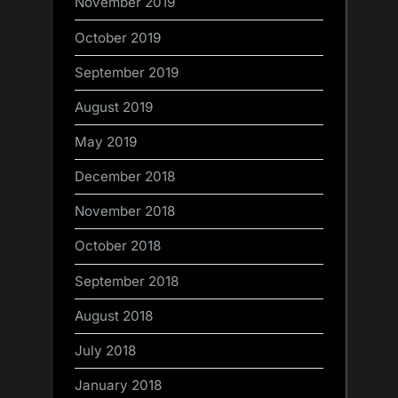
November 2019
October 2019
September 2019
August 2019
May 2019
December 2018
November 2018
October 2018
September 2018
August 2018
July 2018
January 2018