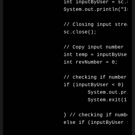
                int inputByUser = sc.nex
                System.out.println("Inpu
                // Closing input stream

                sc.close();

                // Copy input number to 
                int temp = inputByUser;

                int revNumber = 0;

                // checking if number is
                if (inputByUser < 0) {

                        System.out.print
                        System.exit(1);

                } // checking if number 
                else if (inputByUser >= 