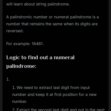
will learn about string palindrome.
A palindromic number or numeral palindrome is a
number that remains the same when its digits are
reversed.
For example: 16461.
Logic to find out a numeral
palindrome:
We need to extract last digit from input
number and keep it at first position for a new
number.
Extract the second last digit and put in the next