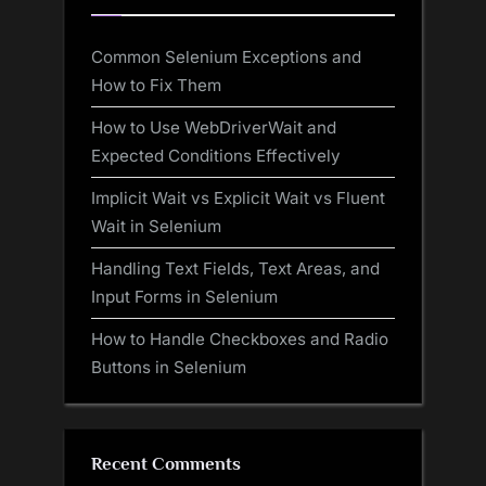
Common Selenium Exceptions and
How to Fix Them
How to Use WebDriverWait and
Expected Conditions Effectively
Implicit Wait vs Explicit Wait vs Fluent
Wait in Selenium
Handling Text Fields, Text Areas, and
Input Forms in Selenium
How to Handle Checkboxes and Radio
Buttons in Selenium
Recent Comments