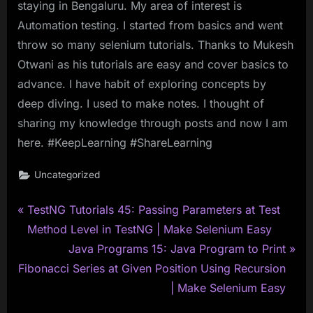
staying in Bengaluru. My area of interest is
Automation testing. I started from basics and went
throw so many selenium tutorials. Thanks to Mukesh
Otwani as his tutorials are easy and cover basics to
advance. I have habit of exploring concepts by
deep diving. I used to make notes. I thought of
sharing my knowledge through posts and now I am
here. #KeepLearning #ShareLearning
Uncategorized
P
Post
TestNG Tutorials 45: Passing Parameters at Test
r
Method Level in TestNG | Make Selenium Easy
navigation
e
N
Java Programs 15: Java Program to Print
v
e
Fibonacci Series at Given Position Using Recursion
i
x
| Make Selenium Easy
o
t