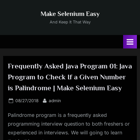
Skip
to
Make Selenium Easy
content
And Keep It That Way
Frequently Asked Java Program 01: Java
Program to Check If a Given Number
is Palindrome | Make Selenium Easy
Posted
By
08/27/2018
admin
on
Palindrome program is a frequently asked
programming interview question to both freshers or
experienced in interviews. We will going to learn