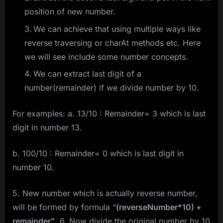
position of new number.
We can achieve that using multiple ways like
reverse traversing or charAt methods etc. Here
we will see include some number concepts.
We can extract last digit of a
number(remainder) if we divide number by 10.
For examples: a. 13/10 : Remainder= 3 which is last
digit in number 13.
b. 100/10 : Remainder= 0 which is last digit in
number 10.
5. New number which is actually reverse number,
will be formed by formula “
(reverseNumber*10) +
remainder”
. 6. Now divide the original number by 10