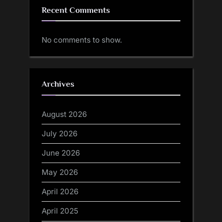
Recent Comments
No comments to show.
Archives
August 2026
July 2026
June 2026
May 2026
April 2026
April 2025