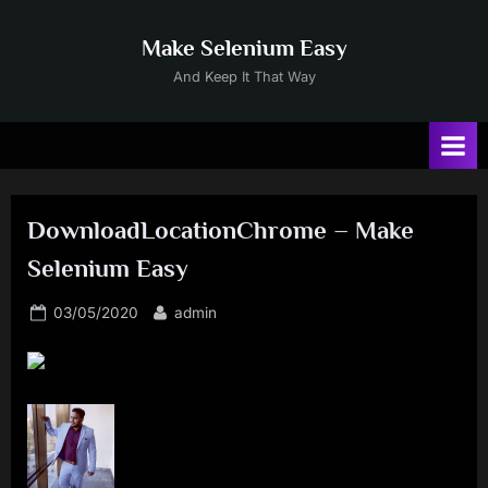
Skip
to
Make Selenium Easy
content
And Keep It That Way
DownloadLocationChrome – Make
Selenium Easy
Posted
By
03/05/2020
admin
on