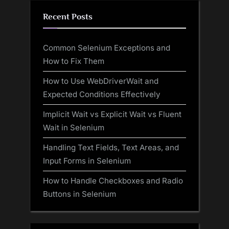
Recent Posts
Common Selenium Exceptions and
How to Fix Them
How to Use WebDriverWait and
Expected Conditions Effectively
Implicit Wait vs Explicit Wait vs Fluent
Wait in Selenium
Handling Text Fields, Text Areas, and
Input Forms in Selenium
How to Handle Checkboxes and Radio
Buttons in Selenium