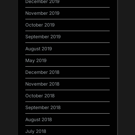
December 2019
November 2019
October 2019
September 2019
August 2019
May 2019
December 2018
November 2018
October 2018
September 2018
August 2018
July 2018