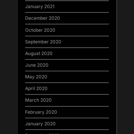
January 2021
December 2020
October 2020
September 2020
August 2020
June 2020
May 2020
April 2020
March 2020
February 2020
January 2020