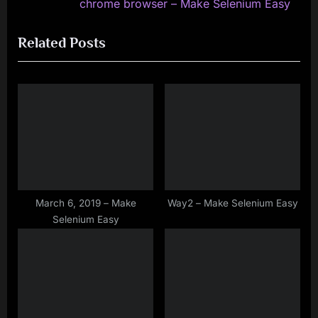
e
e
chrome browser – Make Selenium Easy
v
x
Related Posts
i
t
o
P
u
o
s
s
P
t
o
:
s
t
:
March 6, 2019 – Make
Way2 – Make Selenium Easy
Selenium Easy