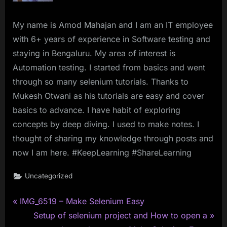
My name is Amod Mahajan and I am an IT employee
with 6+ years of experience in Software testing and
staying in Bengaluru. My area of interest is
Automation testing. I started from basics and went
through so many selenium tutorials. Thanks to
Mukesh Otwani as his tutorials are easy and cover
basics to advance. I have habit of exploring
concepts by deep diving. I used to make notes. I
thought of sharing my knowledge through posts and
now I am here. #KeepLearning #ShareLearning
Uncategorized
P
Post
IMG_6519 – Make Selenium Easy
r
N
Setup of selenium project and How to open a
navigation