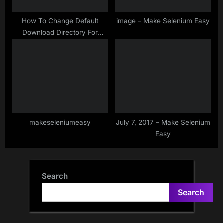
How To Change Default
image – Make Selenium Easy
Download Directory For
Chrome Browser in Selenium
WebDriver
makeseleniumeasy
July 7, 2017 – Make Selenium
Easy
Search
Search