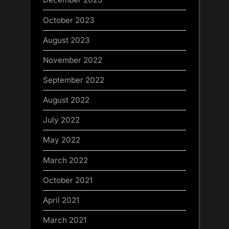
October 2023
August 2023
November 2022
September 2022
August 2022
July 2022
May 2022
March 2022
October 2021
April 2021
March 2021