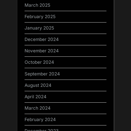
March 2025
February 2025
January 2025
December 2024
November 2024
October 2024
September 2024
August 2024
April 2024
March 2024
February 2024
December 2023