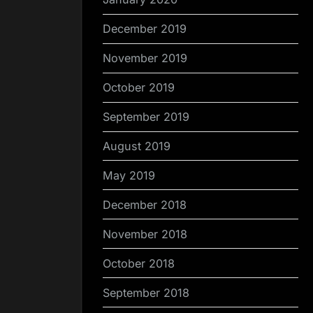
December 2019
November 2019
October 2019
September 2019
August 2019
May 2019
December 2018
November 2018
October 2018
September 2018