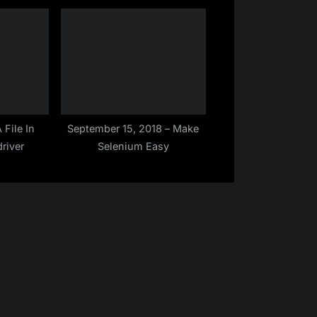
le ( Sep –
Level in TestNG | Make
Selenium Easy
File In
September 15, 2018 – Make
river
Selenium Easy