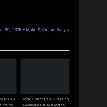
ril 20, 2019 – Make Selenium Easy
ce at CTS
TestNG Tutorials 45: Passing
lore for
Parameters at Test Method