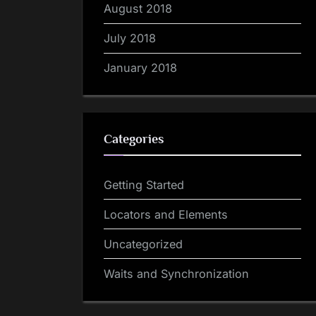
August 2018
July 2018
January 2018
Categories
Getting Started
Locators and Elements
Uncategorized
Waits and Synchronization