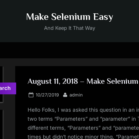
Make Selenium Easy
And Keep It That Way
August 11, 2018 – Make Selenium
arch
Posted
By
10/27/2019
admin
on
Hello Folks, I was asked this question in an i
two terms “Parameters” and “parameter” in 
different terms, “Parameters” and “paramet
times but didn’t notice minor thing. “Parame