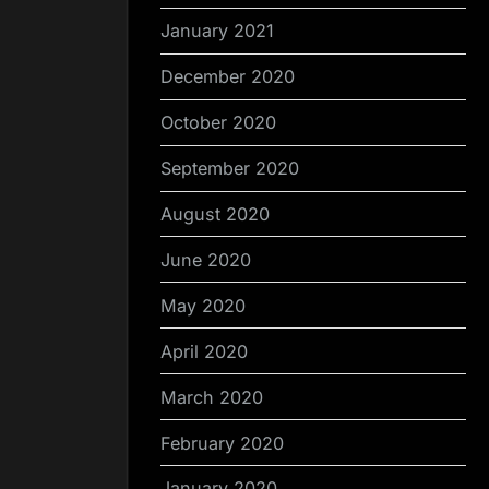
January 2021
December 2020
October 2020
September 2020
August 2020
June 2020
May 2020
April 2020
March 2020
February 2020
January 2020