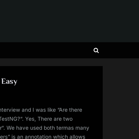
Toggle
search
form
 Easy
nterview and I was like “Are there
TestNG?“. Yes, There are two
er“. We have used both termas many
ters” is an annotation which allows