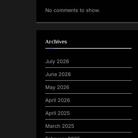
No comments to show.
Archives
July 2026
June 2026
May 2026
April 2026
April 2025
March 2025