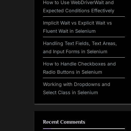
How to Use WebDriverWait and
Expected Conditions Effectively
Implicit Wait vs Explicit Wait vs
Fluent Wait in Selenium
Handling Text Fields, Text Areas,
and Input Forms in Selenium
How to Handle Checkboxes and
Radio Buttons in Selenium
Working with Dropdowns and
Select Class in Selenium
Recent Comments