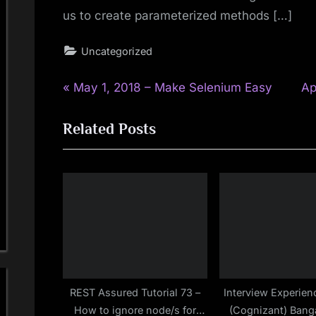
us to create parameterized methods […]
Uncategorized
P
N
Post
May 1, 2018 – Make Selenium Easy
Ap
r
e
navigation
Related Posts
e
x
v
t
i
P
o
o
u
s
s
t
P
:
o
s
REST Assured Tutorial 73 –
Interview Experien
How to ignore node/s for
(Cognizant) Banga
t