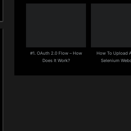
JSON comparison in
Selenium Java Profi
:
JSONassert
2019)
#1. OAuth 2.0 Flow – How
How To Upload A 
Does It Work?
Selenium Webd