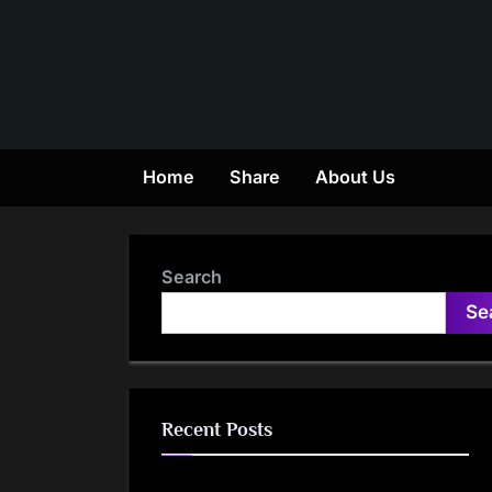
Skip
to
content
Home
Share
About Us
Search
Se
Recent Posts