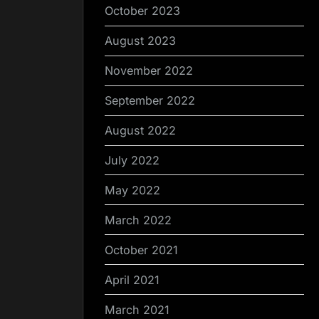
October 2023
August 2023
November 2022
September 2022
August 2022
July 2022
May 2022
March 2022
October 2021
April 2021
March 2021