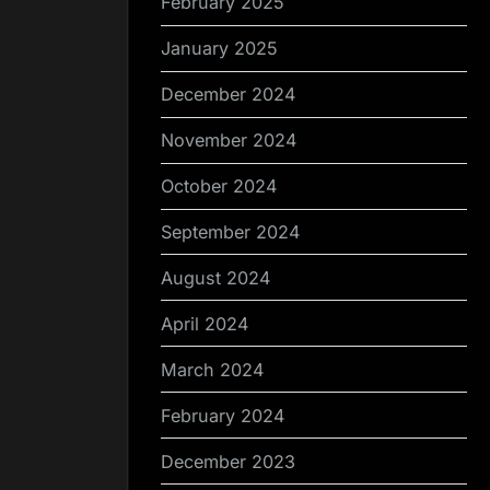
February 2025
January 2025
December 2024
November 2024
October 2024
September 2024
August 2024
April 2024
March 2024
February 2024
December 2023