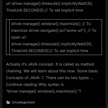
url driver.manage().timeouts().implicitlyWait(30,
TimeUnit.SECONDS);// To set implicit time
driver.manage().window().maximize(); // To
maxmize driver.navigate().to(“some url”); // To
open url
driver.manage().timeouts().implicitlyWait(30,
TimeUnit.SECONDS);// To set implicit time
Actually it’s JAVA concept. It is called as method
chaining. We will learn about this now. Some basic
Concepts of JAVA: 1. There can be two types …
Continue reading Why syntax is
“driver.manage().window().maximize();”?
Uncategorized