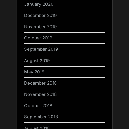
January 2020
December 2019
November 2019
October 2019
September 2019
August 2019
May 2019
December 2018
November 2018
October 2018
September 2018
August 2018