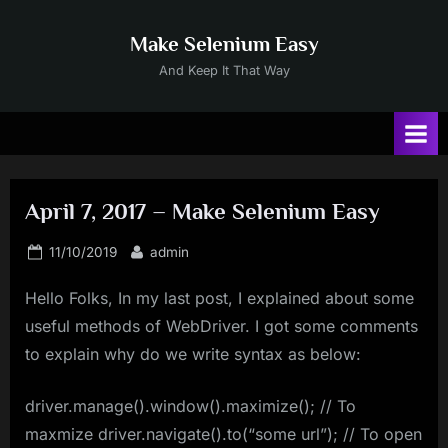
Skip
to
Make Selenium Easy
content
And Keep It That Way
April 7, 2017 – Make Selenium Easy
Posted
By
11/10/2019
admin
on
Hello Folks, In my last post, I explained about some
useful methods of WebDriver. I got some comments
to explain why do we write syntax as below:
driver.manage().window().maximize(); // To
maxmize driver.navigate().to(“some url”); // To open