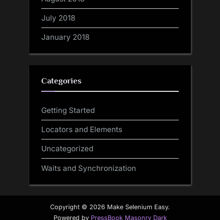
July 2018
January 2018
Categories
Getting Started
Locators and Elements
Uncategorized
Waits and Synchronization
Copyright © 2026 Make Selenium Easy.
Powered by
PressBook Masonry Dark