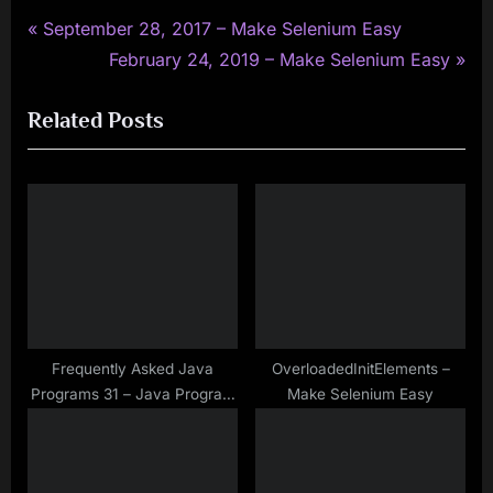
P
Post
September 28, 2017 – Make Selenium Easy
r
N
February 24, 2019 – Make Selenium Easy
navigation
e
e
Related Posts
v
x
i
t
o
P
u
o
s
s
P
t
o
:
s
t
Frequently Asked Java
OverloadedInitElements –
Programs 31 – Java Program
Make Selenium Easy
:
to Find Common Characters
in Two Given Strings