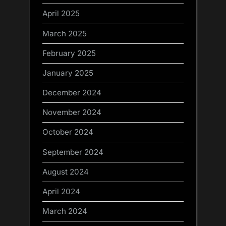
April 2025
March 2025
February 2025
January 2025
December 2024
November 2024
October 2024
September 2024
August 2024
April 2024
March 2024