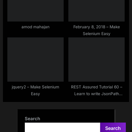
amod mahajan
February 8, 2018 – Make
Selenium Easy
jquery2 – Make Selenium
REST Assured Tutorial 60 –
Easy
Learn to write JsonPath
expressions or JsonPath
syntax
Search
Search