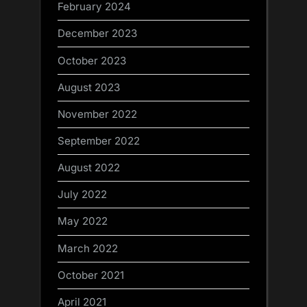
February 2024
December 2023
October 2023
August 2023
November 2022
September 2022
August 2022
July 2022
May 2022
March 2022
October 2021
April 2021