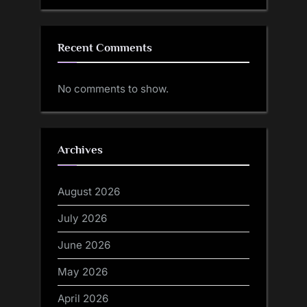
Recent Comments
No comments to show.
Archives
August 2026
July 2026
June 2026
May 2026
April 2026