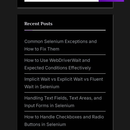
Recent Posts
Common Selenium Exceptions and
How to Fix Them
How to Use WebDriverWait and
Expected Conditions Effectively
Implicit Wait vs Explicit Wait vs Fluent
Wait in Selenium
Handling Text Fields, Text Areas, and
Input Forms in Selenium
How to Handle Checkboxes and Radio
Buttons in Selenium