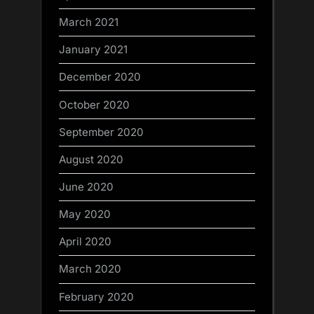
March 2021
January 2021
December 2020
October 2020
September 2020
August 2020
June 2020
May 2020
April 2020
March 2020
February 2020