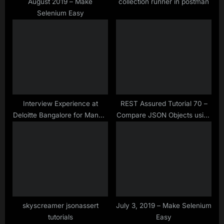
t
August 2019 – Make
collection runner in postman
Selenium Easy
:
Interview Experience at
REST Assured Tutorial 70 –
Deloitte Bangalore for Manual
Compare JSON Objects using
& Selenium Testing Profile –
JSONassert Library
Oct– 2019
skyscreamer jsonassert
July 3, 2019 – Make Selenium
tutorials
Easy