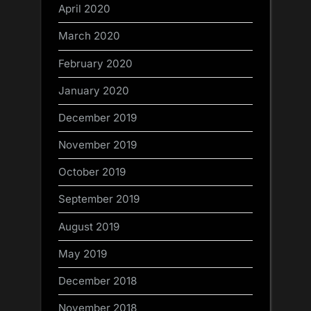
April 2020
March 2020
February 2020
January 2020
December 2019
November 2019
October 2019
September 2019
August 2019
May 2019
December 2018
November 2018