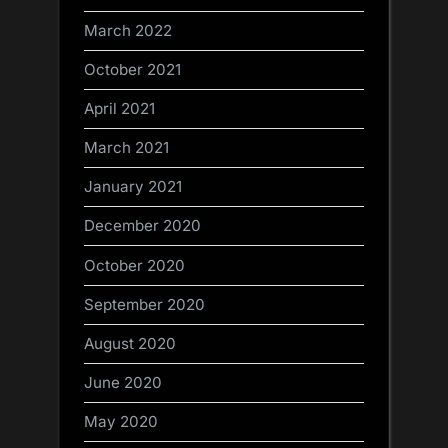
March 2022
October 2021
April 2021
March 2021
January 2021
December 2020
October 2020
September 2020
August 2020
June 2020
May 2020