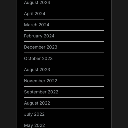
August 2024
April 2024
March 2024
February 2024
December 2023
October 2023
August 2023
November 2022
September 2022
August 2022
July 2022
May 2022