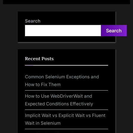
Search
Search
Recent Posts
Common Selenium Exceptions and
How to Fix Them
How to Use WebDriverWait and
Expected Conditions Effectively
Implicit Wait vs Explicit Wait vs Fluent
Wait in Selenium