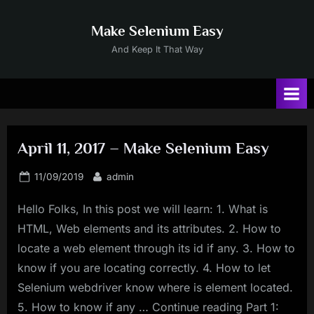
Skip
to
Make Selenium Easy
content
And Keep It That Way
April 11, 2017 – Make Selenium Easy
Posted
By
11/09/2019
admin
on
Hello Folks, In this post we will learn: 1. What is
HTML, Web elements and its attributes. 2. How to
locate a web element through its id if any. 3. How to
know if you are locating correctly. 4. How to let
Selenium webdriver know where is element located.
5. How to know if any … Continue reading Part 1: