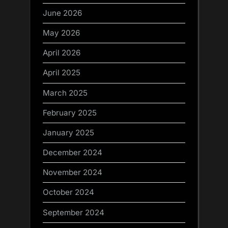
June 2026
May 2026
April 2026
April 2025
March 2025
February 2025
January 2025
December 2024
November 2024
October 2024
September 2024