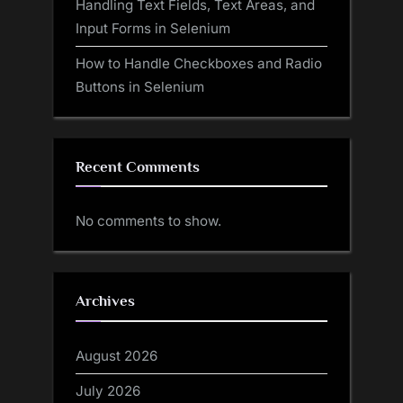
Handling Text Fields, Text Areas, and
Input Forms in Selenium
How to Handle Checkboxes and Radio
Buttons in Selenium
Recent Comments
No comments to show.
Archives
August 2026
July 2026