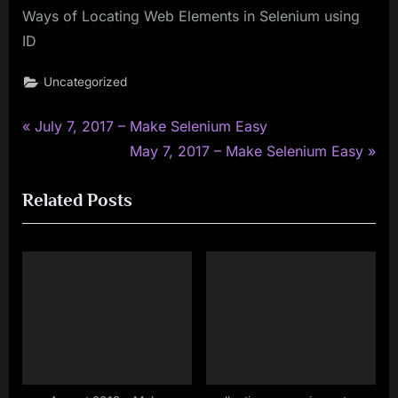
Ways of Locating Web Elements in Selenium using
ID
Uncategorized
P
Post
July 7, 2017 – Make Selenium Easy
r
N
May 7, 2017 – Make Selenium Easy
navigation
e
e
Related Posts
v
x
i
t
o
P
u
o
s
s
P
t
o
:
s