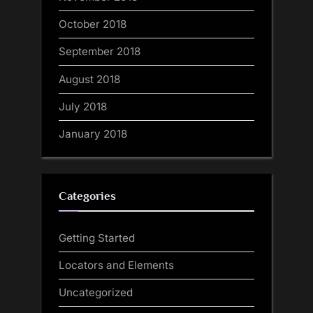
October 2018
September 2018
August 2018
July 2018
January 2018
Categories
Getting Started
Locators and Elements
Uncategorized