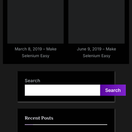
Between Browser And
into Another String at given
Drivers
index
March 8, 2019 – Make
June 9, 2019 – Make
Selenium Easy
Selenium Easy
Search
Search
Recent Posts