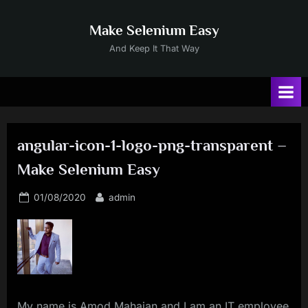
Skip
to
Make Selenium Easy
content
And Keep It That Way
angular-icon-1-logo-png-transparent –
Make Selenium Easy
Posted
By
01/08/2020
admin
on
My name is Amod Mahajan and I am an IT employee