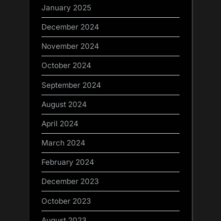
January 2025
December 2024
November 2024
October 2024
September 2024
August 2024
April 2024
March 2024
February 2024
December 2023
October 2023
August 2023