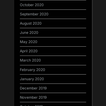
October 2020
September 2020
August 2020
June 2020
May 2020
April 2020
March 2020
February 2020
January 2020
December 2019
November 2019