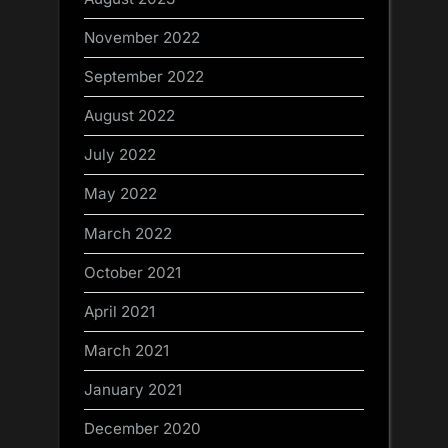
November 2022
September 2022
August 2022
July 2022
May 2022
March 2022
October 2021
April 2021
March 2021
January 2021
December 2020