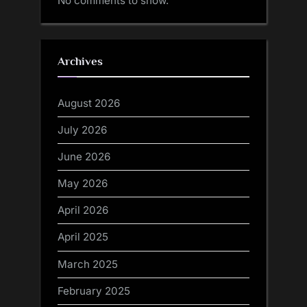
No comments to show.
Archives
August 2026
July 2026
June 2026
May 2026
April 2026
April 2025
March 2025
February 2025