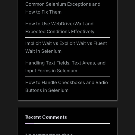
Common Selenium Exceptions and
How to Fix Them
How to Use WebDriverWait and
Expected Conditions Effectively
Implicit Wait vs Explicit Wait vs Fluent
Wait in Selenium
Handling Text Fields, Text Areas, and
Input Forms in Selenium
How to Handle Checkboxes and Radio
Buttons in Selenium
Recent Comments