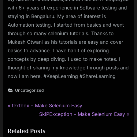
with 6+ years of experience in Software testing and
staying in Bengaluru. My area of interest is
Automation testing. I started from basics and went
through so many selenium tutorials. Thanks to
Mukesh Otwani as his tutorials are easy and cover
basics to advance. I have habit of exploring
concepts by deep diving. I used to make notes. I
thought of sharing my knowledge through posts and
now I am here. #KeepLearning #ShareLearning
Uncategorized
P
Post
textbox – Make Selenium Easy
r
N
SkiPException – Make Selenium Easy
navigation
e
e
Related Posts
v
x