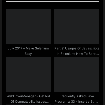
i
t
o
P
u
o
s
s
P
t
o
:
s
t
July 2017 – Make Selenium
Part 9: Usages Of Javascripts
Easy
In Selenium: How To Scroll
:
Page By Page In Selenium
WebDriver Using Javascript
WebDriverManager – Get Rid
Frequently Asked Java
Of Compatability Issues
Programs: 33 – Insert a String