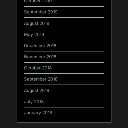
October 2019
September 2019
August 2019
May 2019
December 2018
November 2018
October 2018
September 2018
August 2018
July 2018
January 2018