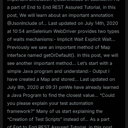
a part of End to End REST Assured Tutorial, in this
post, We will learn about an important annotation
@JsonInclude of… Last updated on July 14th, 2020
at 10:54 amSelenium WebDriver provides two types
of waits mechanisms:- Implicit Wait Explicit Wait…
Previously we saw an important method of Map
interface named getOrDefault(). In this post, we will
see another important method… Let’s start with a
simple Java program and understand:- Output I
have created a Map and stored… Last updated on
July 8th, 2020 at 09:31 pmWe have already learned
a Java Program to find the closest value… “Could
you please explain your test automation
framework?” Many of us start explaining the
“Creation of Test Scripts” instead of… As a part
of End to End REST Assured Tutorial, in this post,