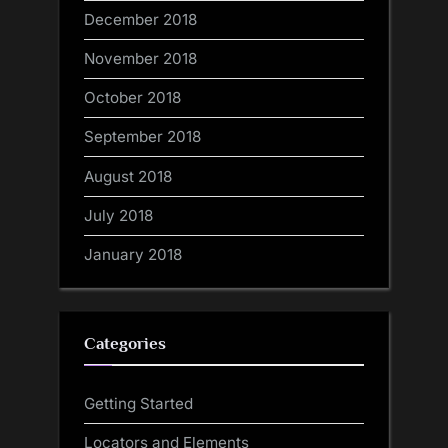
December 2018
November 2018
October 2018
September 2018
August 2018
July 2018
January 2018
Categories
Getting Started
Locators and Elements