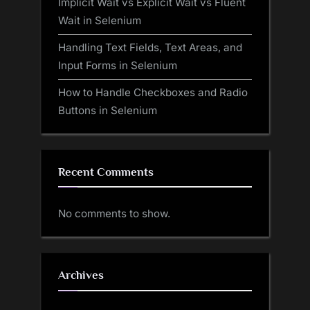
Implicit Wait vs Explicit Wait vs Fluent
Wait in Selenium
Handling Text Fields, Text Areas, and
Input Forms in Selenium
How to Handle Checkboxes and Radio
Buttons in Selenium
Recent Comments
No comments to show.
Archives