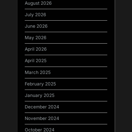
August 2026
July 2026
June 2026
May 2026
April 2026
April 2025
March 2025
February 2025
January 2025
December 2024
November 2024
October 2024