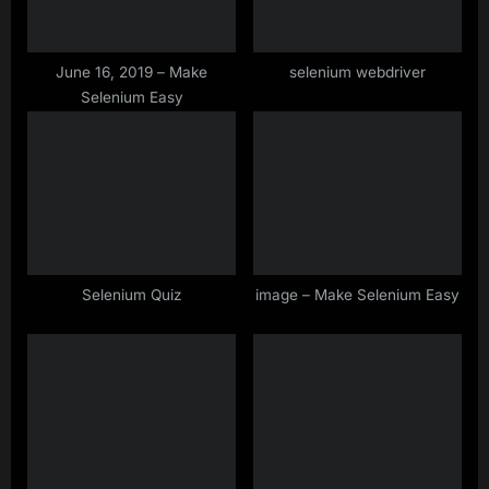
t
:
June 16, 2019 – Make
selenium webdriver
Selenium Easy
Selenium Quiz
image – Make Selenium Easy