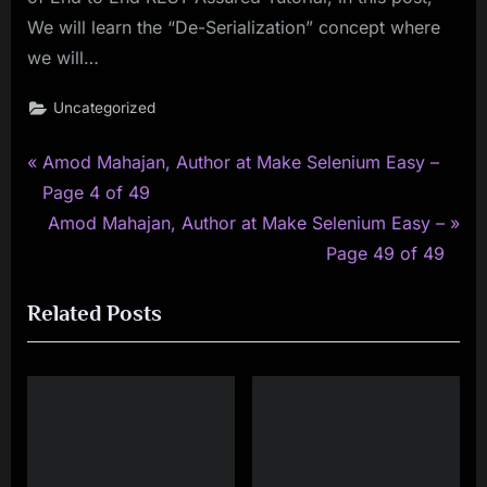
We will learn the “De-Serialization” concept where
we will…
Uncategorized
P
Post
Amod Mahajan, Author at Make Selenium Easy –
r
Page 4 of 49
navigation
e
N
Amod Mahajan, Author at Make Selenium Easy –
v
e
Page 49 of 49
i
x
Related Posts
o
t
u
P
s
o
P
s
o
t
s
: