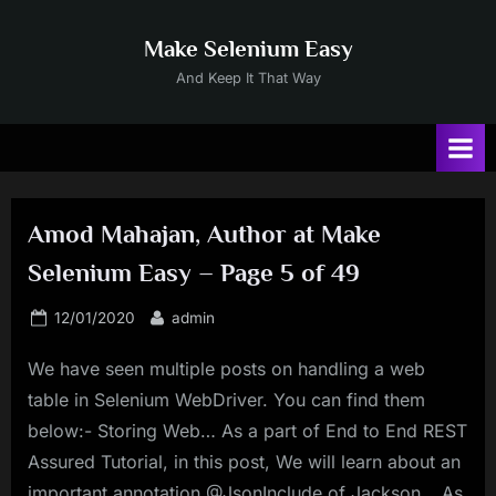
Skip
to
Make Selenium Easy
content
And Keep It That Way
Amod Mahajan, Author at Make
Selenium Easy – Page 5 of 49
Posted
By
12/01/2020
admin
on
We have seen multiple posts on handling a web
table in Selenium WebDriver. You can find them
below:- Storing Web… As a part of End to End REST
Assured Tutorial, in this post, We will learn about an
important annotation @JsonInclude of Jackson… As