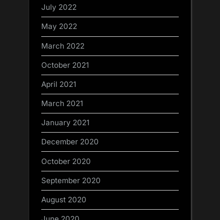
July 2022
May 2022
March 2022
October 2021
April 2021
March 2021
January 2021
December 2020
October 2020
September 2020
August 2020
June 2020