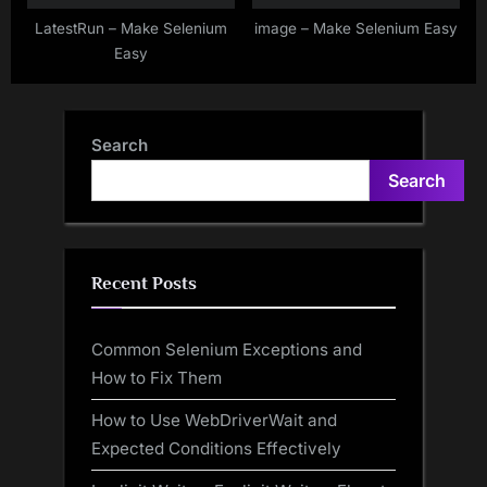
LatestRun – Make Selenium
image – Make Selenium Easy
Easy
Search
Search
Recent Posts
Common Selenium Exceptions and
How to Fix Them
How to Use WebDriverWait and
Expected Conditions Effectively