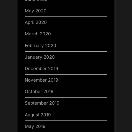
May 2020
April 2020
March 2020
February 2020
January 2020
December 2019
November 2019
October 2019
September 2019
August 2019
May 2019