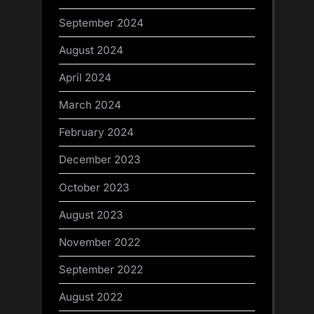
September 2024
August 2024
April 2024
March 2024
February 2024
December 2023
October 2023
August 2023
November 2022
September 2022
August 2022