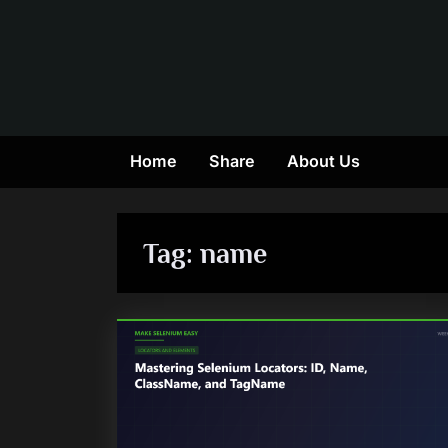
Skip
to
content
Home
Share
About Us
Tag:
name