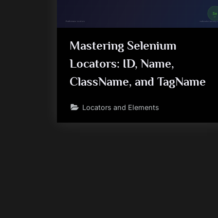
Mastering Selenium
Locators: ID, Name,
ClassName, and TagName
Locators and Elements