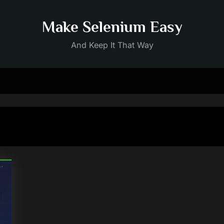
Make Selenium Easy
And Keep It That Way