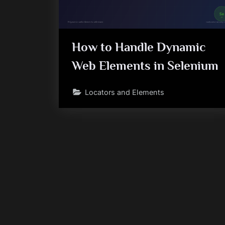
How to Handle Dynamic
Web Elements in Selenium
Locators and Elements