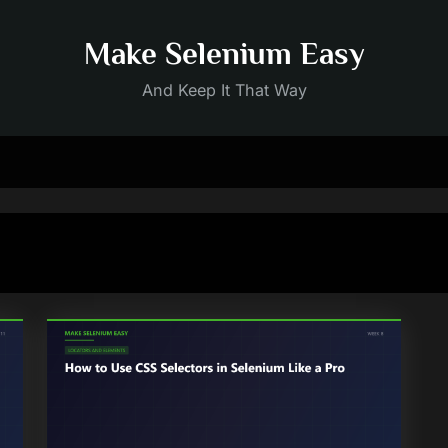
Make Selenium Easy
And Keep It That Way