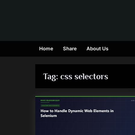
Skip
to
content
Home
Share
About Us
Tag:
css selectors