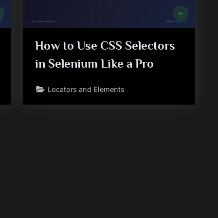
How to Use CSS Selectors
in Selenium Like a Pro
Locators and Elements