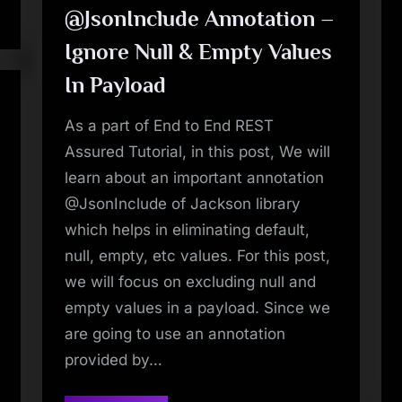
Conflict”
@JsonInclude Annotation –
Ignore Null & Empty Values
In Payload
As a part of End to End REST
Assured Tutorial, in this post, We will
learn about an important annotation
@JsonInclude of Jackson library
which helps in eliminating default,
null, empty, etc values. For this post,
we will focus on excluding null and
empty values in a payload. Since we
are going to use an annotation
provided by…