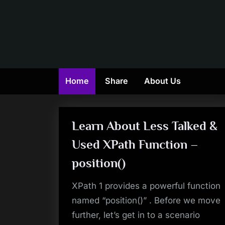
Skip
to
content
Home
Share
About Us
Learn About Less Talked &
Used XPath Function –
position()
XPath 1 provides a powerful function
named “position()” . Before we move
further, let’s get in to a scenario