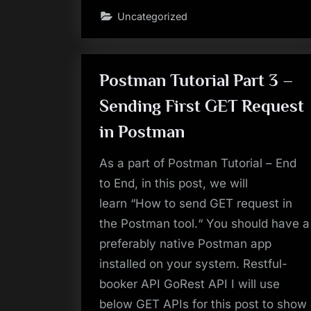
Harman
Uncategorized
Connected
Services
Bangalore
for
Selenium
Automation
Testing
Postman Tutorial Part 3 –
Profile
–
Sending First GET Request
Oct-
2019”
in Postman
As a part of Postman Tutorial – End
to End, in this post, we will
learn “How to send GET request in
the Postman tool.“ You should have a
preferably native Postman app
installed on your system. Restful-
booker API GoRest API I will use
below GET APIs for this post to show