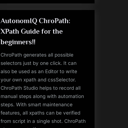
AutonomIQ ChroPath:
XPath Guide for the
beginners!!
ChroPath generates all possible
selectors just by one click. It can
also be used as an Editor to write
your own xpath and cssSelector.
ChroPath Studio helps to record all
manual steps along with automation
steps. With smart maintenance
features, all xpaths can be verified
from script in a single shot. ChroPath