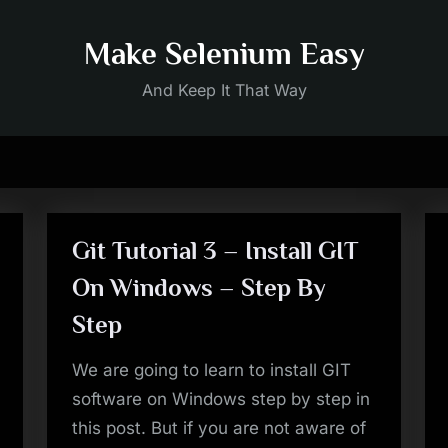
Make Selenium Easy
And Keep It That Way
Git Tutorial 3 – Install GIT
On Windows – Step By
Step
We are going to learn to install GIT
software on Windows step by step in
this post. But if you are not aware of