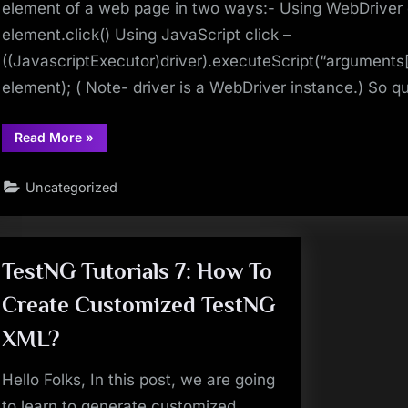
element of a web page in two ways:- Using WebDriver 
element.click() Using JavaScript click –
((JavascriptExecutor)driver).executeScript(“arguments[0
element); ( Note- driver is a WebDriver instance.) So 
“Selenium
Read More
»
Interview
Question
8
Uncategorized
–
What
is
Difference
between
WebDriver
click
TestNG Tutorials 7: How To
and
JavaScript
Create Customized TestNG
click
methods”
XML?
Hello Folks, In this post, we are going
to learn to generate customized