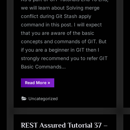
we will learn about Solving merge
conflict during Git Stash apply
command in this post. I will expect
that you are aware of the basic
concepts and commands of GIT. But
if you are a beginner in GIT then I
strongly recommend you to refer GIT
Basic Commands…
“Git
Read More
»
Tutorial
23
–
Uncategorized
Git
Stash
Apply
–
How
To
Solve
REST Assured Tutorial 37 –
Merge