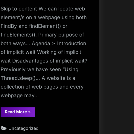
Skip to content We can locate web
element/s on a webpage using both
FindBy and findElement() or
findElements(). Primary purpose of
both ways… Agenda :- Introduction
of implicit wait Working of implicit
wait Disadvantages of implicit wait?
Previously we have seen “Using
Thread.sleep()… A website is a
collection of web pages and every
webpage may…
“findElement”
Read More
»
Uncategorized