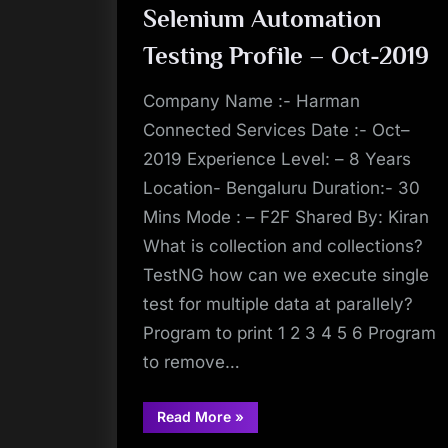
Selenium Automation
Testing Profile – Oct-2019
Company Name :- Harman
Connected Services Date :- Oct–
2019 Experience Level: – 8 Years
Location- Bengaluru Duration:- 30
Mins Mode : – F2F Shared By: Kiran
What is collection and collections?
TestNG how can we execute single
test for multiple data at parallely?
Program to print 1 2 3 4 5 6 Program
to remove…
“Interview
Read More
»
Experience
at