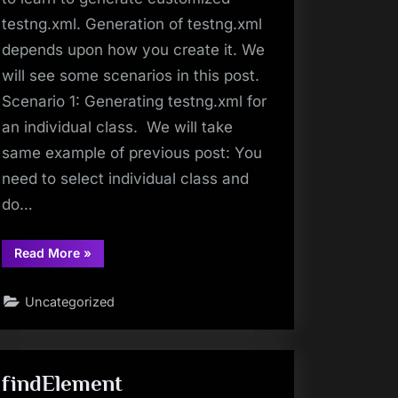
testng.xml. Generation of testng.xml
depends upon how you create it. We
will see some scenarios in this post.
Scenario 1: Generating testng.xml for
an individual class. We will take
same example of previous post: You
need to select individual class and
do…
“TestNG
Read More
»
Tutorials
7:
How
Uncategorized
To
Create
Customized
TestNG
XML?”
findElement