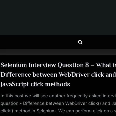
Toggle
search
form
Selenium Interview Question 8 – What i
Difference between WebDriver click an
JavaScript click methods
In this post we will see another frequently asked interv
question:- Difference between WebDriver click() and J
click() method in Selenium. We can perform click on a