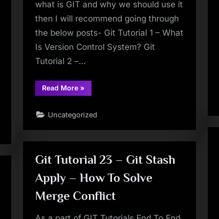
what is GIT and why we should use it
then I will recommend going through
the below posts- Git Tutorial 1 – What
Is Version Control System? Git
Tutorial 2 –…
“Git
Read More
»
Tutorial
3
–
Uncategorized
Install
GIT
On
Windows
–
Step
By
Git Tutorial 23 – Git Stash
Step”
Apply – How To Solve
Merge Conflict
As a part of GIT Tutorials End To End,