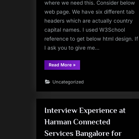
where we need this. Consider below
web page. We have six different tab
headers which are actually country
capital names. I used W3School
reference to get below html design. If
I ask you to give me…
“Learn
Read More
»
About
Less
Talked
Uncategorized
&
Used
XPath
Function
–
position()”
Interview Experience at
Harman Connected
Services Bangalore for