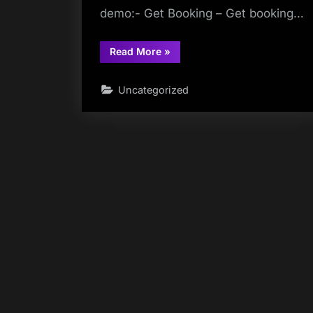
demo:- Get Booking – Get booking…
“Postman
Read More
»
Tutorial
Part
3
Uncategorized
–
Sending
First
GET
Request
in
Postman”