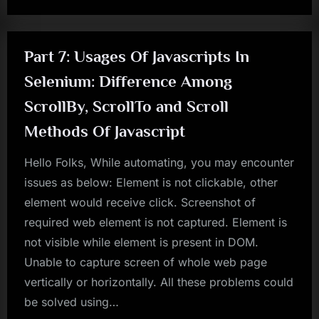
Part 7: Usages Of Javascripts In
Selenium: Difference Among
ScrollBy, ScrollTo and Scroll
Methods Of Javascript
Hello Folks, While automating, you may encounter
issues as below: Element is not clickable, other
element would receive click. Screenshot of
required web element is not captured. Element is
not visible while element is present in DOM.
Unable to capture screen of whole web page
vertically or horizontally. All these problems could
be solved using…