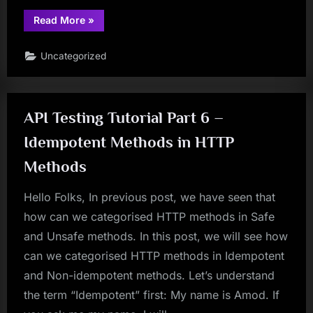
“Part
Read More
»
7:
Usages
Of
Uncategorized
Javascripts
In
Selenium:
Difference
Among
ScrollBy,
API Testing Tutorial Part 6 –
ScrollTo
and
Scroll
Idempotent Methods in HTTP
Methods
Of
Methods
Javascript”
Hello Folks, In previous post, we have seen that
how can we categorised HTTP methods in Safe
and Unsafe methods. In this post, we will see how
can we categorised HTTP methods in Idempotent
and Non-idempotent methods. Let’s understand
the term “Idempotent” first: My name is Amod. If