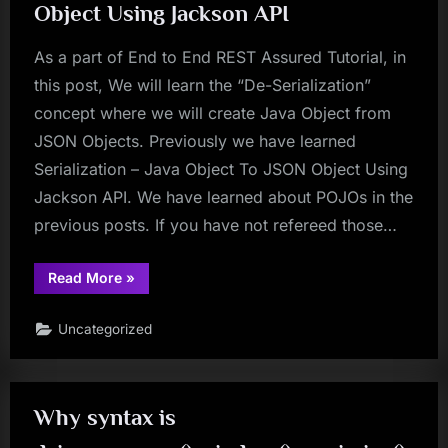
Object Using Jackson API
As a part of End to End REST Assured Tutorial, in
this post, We will learn the “De-Serialization”
concept where we will create Java Object from
JSON Objects. Previously we have learned
Serialization – Java Object To JSON Object Using
Jackson API. We have learned about POJOs in the
previous posts. If you have not refereed those…
“REST
Read More
»
Assured
Tutorial
33
Uncategorized
–
De-
Serialization
–
JSON
Object
Why syntax is
To
Java
Object