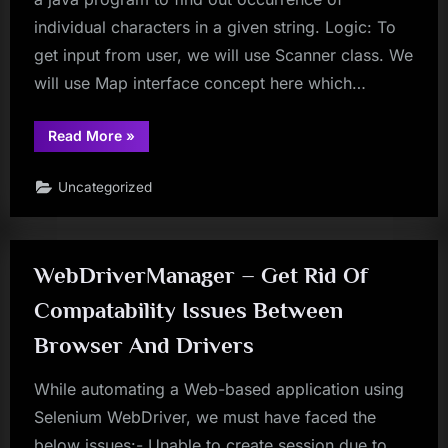
individual characters in a given string. Logic: To
get input from user, we will use Scanner class. We
will use Map interface concept here which…
“Frequently
Read More
»
Asked
Java
Program
Uncategorized
08:
Program
to
find
occurrence
of
WebDriverManager – Get Rid Of
individual
characters
in
Compatability Issues Between
a
given
Browser And Drivers
string.”
While automating a Web-based application using
Selenium WebDriver, we must have faced the
below issues:- Unable to create session due to