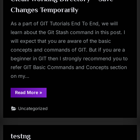
Changes Temporarily
As a part of GIT Tutorials End To End, we will
learn about the Git Stash command in this post. I
will expect that you are aware of the basic
concepts and commands of GIT. But if you are a
beginner in GIT then I strongly recommend you to
refer GIT Basic Commands and Concepts section
on my…
“Git
Read More
»
Tutorial
22
–
Uncategorized
Git
Stash
–
Dirty
To
Clean
testng
Working