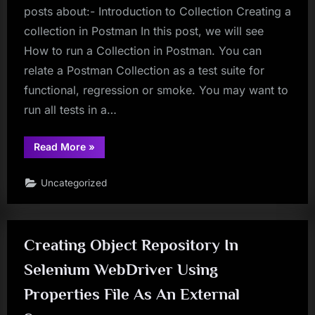
posts about:- Introduction to Collection Creating a
collection in Postman In this post, we will see
How to run a Collection in Postman. You can
relate a Postman Collection as a test suite for
functional, regression or smoke. You may want to
run all tests in a…
“Postman
Read More
»
Tutorial
Part
25
Uncategorized
–
Collection
Runner
in
Postman”
Creating Object Repository In
Selenium WebDriver Using
Properties File As An External