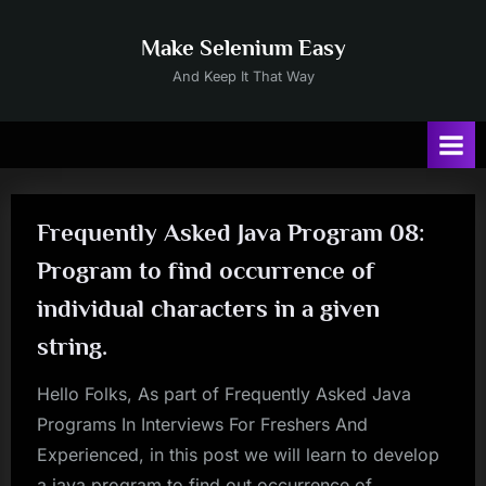
Skip
to
Make Selenium Easy
content
And Keep It That Way
Frequently Asked Java Program 08:
Program to find occurrence of
individual characters in a given
string.
Hello Folks, As part of Frequently Asked Java
Programs In Interviews For Freshers And
Experienced, in this post we will learn to develop
a java program to find out occurrence of