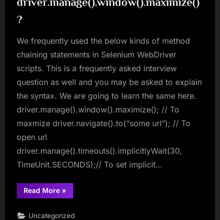
driver.manage().window().maximize()
Using
Jackson
?
API”
We frequently used the below kinds of method
chaining statements in Selenium WebDriver
scripts. This is a frequently asked interview
question as well and you may be asked to explain
the syntax. We are going to learn the same here.
driver.manage().window().maximize(); // To
maxmize driver.navigate().to(“some url”); // To
open url
driver.manage().timeouts().implicitlyWait(30,
TimeUnit.SECONDS);// To set implicit…
“Why
Read More
»
syntax
is
driver.manage().window().maximize()?”
Uncategorized