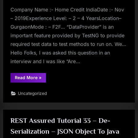
Directory
–
Save
Company Name :- Home Credit IndiaDate :- Nov
Changes
Temporarily”
– 2019Experience Level: – 2 – 4 YearsLocation–
GurgaonMode : – F2F… “DataProvider” is an
important feature provided by TestNG to provide
required test data to test methods to run on. We…
Hello Folks, I was asked this question in an
interview and I was like “Are…
“testng”
Read More
»
Uncategorized
REST Assured Tutorial 33 – De-
Serialization – JSON Object To Java