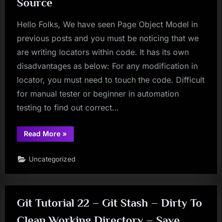
Source
Hello Folks, We have seen Page Object Model in
previous posts and you must be noticing that we
are writing locators within code. It has its own
disadvantages as below: For any modification in
locator, you must need to touch the code. Difficult
for manual tester or beginner in automation
testing to find out correct…
“Creating
Read More
»
Object
Repository
In
Uncategorized
Selenium
WebDriver
Using
Properties
File
As
Git Tutorial 22 – Git Stash – Dirty To
An
External
Source”
Clean Working Directory – Save