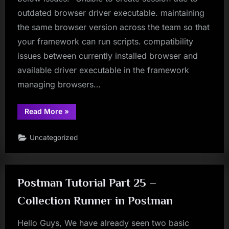
outdated browser driver executable. maintaining
the same browser version across the team so that
your framework can run scripts. compatibility
issues between currently installed browser and
available driver executable in the framework
managing browsers…
“WebDriverManager
Read More
»
–
Get
Rid
Uncategorized
Of
Compatability
Issues
Between
Browser
And
Postman Tutorial Part 25 –
Drivers”
Collection Runner in Postman
Hello Guys, We have already seen two basic