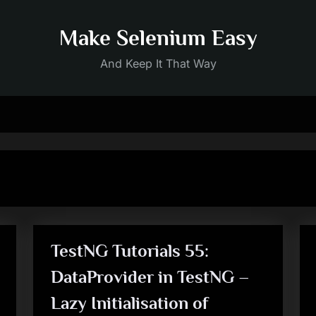
Make Selenium Easy
And Keep It That Way
TestNG Tutorials 55:
DataProvider in TestNG –
Lazy Initialisation of