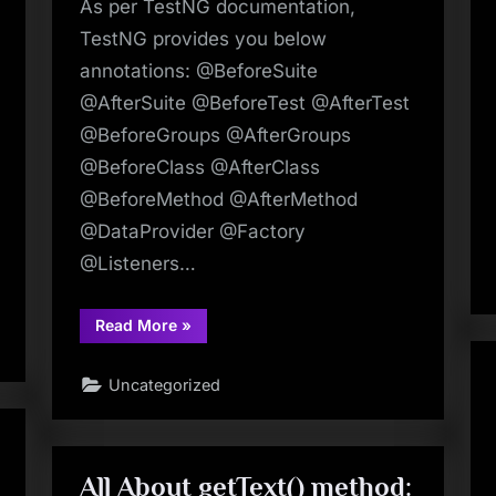
As per TestNG documentation,
TestNG provides you below
annotations: @BeforeSuite
@AfterSuite @BeforeTest @AfterTest
@BeforeGroups @AfterGroups
@BeforeClass @AfterClass
@BeforeMethod @AfterMethod
@DataProvider @Factory
@Listeners…
“TestNG
Read More
»
Tutorials
24:
Annotations
Uncategorized
In
TestNG
–
A
Quick
Guide
|
All About getText() method:
Make