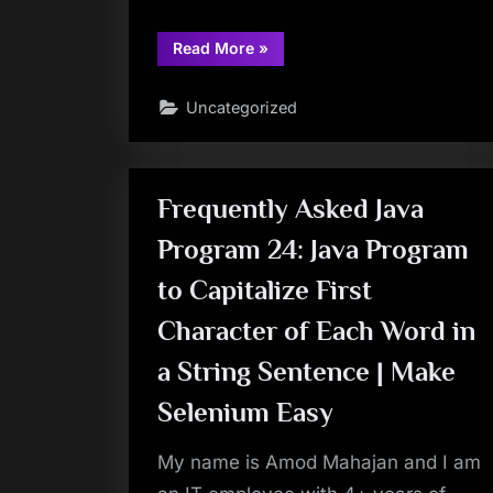
“TestNG
Read More
»
Tutorials
54:
DataProvider
Uncategorized
in
TestNG
–
Implementing
Object
Oriented
Concept
Frequently Asked Java
“Encapsulation”
with
Program 24: Java Program
DataProvider
Method
|
to Capitalize First
Make
Selenium
Easy”
Character of Each Word in
a String Sentence | Make
Selenium Easy
My name is Amod Mahajan and I am