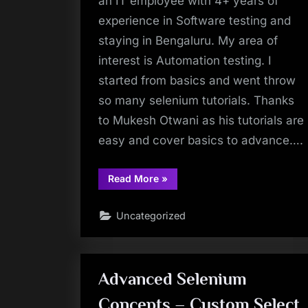
an IT employee with 4+ years of
experience in Software testing and
staying in Bengaluru. My area of
interest is Automation testing. I
started from basics and went throw
so many selenium tutorials. Thanks
to Mukesh Otwani as his tutorials are
easy and cover basics to advance….
“Frequently
Read More
»
Asked
Java
Program
Uncategorized
24:
Java
Program
to
Capitalize
First
Character
Advanced Selenium
of
Each
Concepts – Custom Select
Word