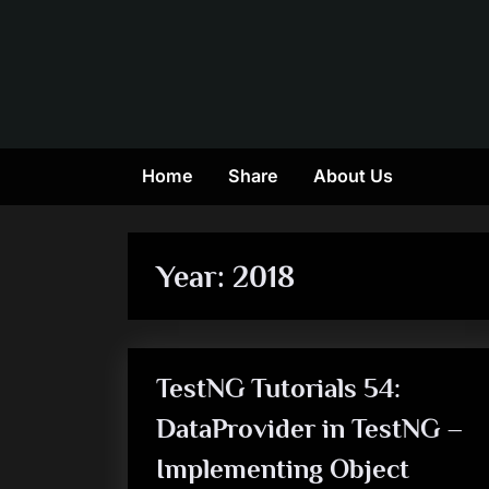
Skip
to
content
Home
Share
About Us
Year:
2018
TestNG Tutorials 54:
DataProvider in TestNG –
Implementing Object