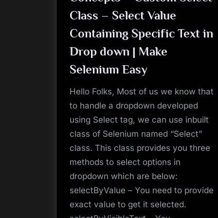
in
a
Class – Select Value
String
Sentence
|
Containing Specific Text in
Make
Selenium
Drop down | Make
Easy”
Selenium Easy
Hello Folks, Most of us we know that
to handle a dropdown developed
using Select tag, we can use inbuilt
class of Selenium named “Select”
class. This class provides you three
methods to select options in
dropdown which are below:
selectByValue – You need to provide
exact value to get it selected.