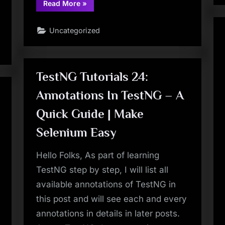
“TestNG
Read More
»
Tutorials
55:
DataProvider
Uncategorized
in
TestNG
–
Lazy
Initialisation
of
DataProvider
TestNG Tutorials 24:
Method
–
Annotations In TestNG – A
Use
of
Iterator
Quick Guide | Make
Return
Type
|
Selenium Easy
Make
Selenium
Easy”
Hello Folks, As part of learning
TestNG step by step, I will list all
available annotations of TestNG in
this post and will see each and every
annotations in details in later posts.