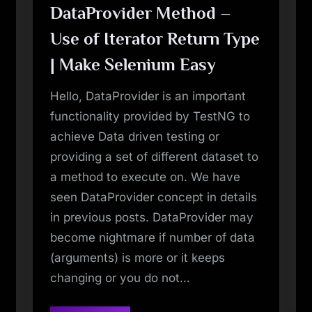
DataProvider Method –
Use of Iterator Return Type
| Make Selenium Easy
Hello, DataProvider is an important
functionality provided by TestNG to
achieve Data driven testing or
providing a set of different dataset to
a method to execute on. We have
seen DataProvider concept in details
in previous posts. DataProvider may
become nightmare if number of data
(arguments) is more or it keeps
changing or you do not…