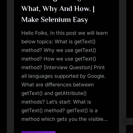
Selenium
What, Why And How. |
Easy”
Make Selenium Easy
Hello Folks, In this post we will learn
below topics: What is getText()
method? Why we use getText()
method? How we use getText()
method? [Interview Question] Print
all languages supported by Google.
What are differences between
getText() and getAttribute()
methods? Let’s start: What is
getText() method? getText() is a
method which gets you the visible…