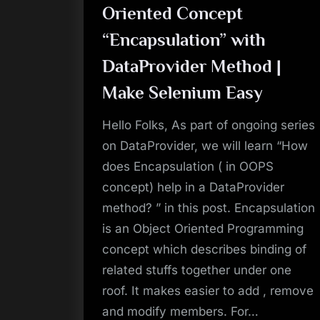
Oriented Concept
“Encapsulation” with
DataProvider Method |
Make Selenium Easy
Hello Folks, As part of ongoing series
on DataProvider, we will learn “How
does Encapsulation ( in OOPS
concept) help in a DataProvider
method? ” in this post. Encapsulation
is an Object Oriented Programming
concept which describes binding of
related stuffs together under one
roof. It makes easier to add , remove
and modify members. For…