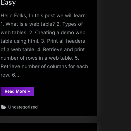
Method
Easy
|
Make
Selenium
Hello Folks, In this post we will learn:
Easy”
1. What is a web table? 2. Types of
web tables. 2. Creating a demo web
table using html. 3. Print all headers
of a web table. 4. Retrieve and print
number of rows in a web table. 5.
Retrieve number of columns for each
row. 6….
“How
Read More
»
To
Handle
A
Uncategorized
Web
Table
In
Selenium
Webdriver
|