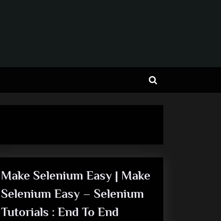
Toggle
search
form
Make Selenium Easy | Make
Selenium Easy – Selenium
Tutorials : End To End