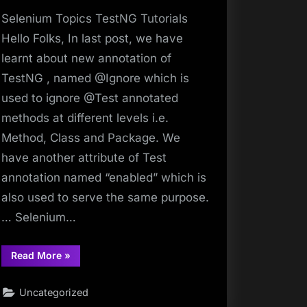
Selenium Topics TestNG Tutorials
Hello Folks, In last post, we have
learnt about new annotation of
TestNG , named @Ignore which is
used to ignore @Test annotated
methods at different levels i.e.
Method, Class and Package. We
have another attribute of Test
annotation named “enabled” which is
also used to serve the same purpose.
… Selenium…
“Make
Read More
»
Selenium
Easy
|
Uncategorized
Make
Selenium