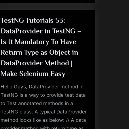
Easy
–
Selenium
Tutorials
:
TestNG Tutorials 53:
End
To
DataProvider in TestNG –
End”
Is It Mandatory To Have
Return Type as Object in
DataProvider Method |
Make Selenium Easy
Hello Guys, DataProvider method in
TestNG is a way to provide test data
to Test annotated methods in a
TestNG class. A typical DataProvider
method looks like as below: // A data
provider method with return type as