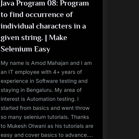
Make
Java Program 08: Program
Selenium
Easy”
to find occurrence of
individual characters in a
given string. | Make
Selenium Easy
My name is Amod Mahajan and I am
an IT employee with 4+ years of
experience in Software testing and
staying in Bengaluru. My area of
interest is Automation testing. I
started from basics and went throw
so many selenium tutorials. Thanks
to Mukesh Otwani as his tutorials are
easy and cover basics to advance….