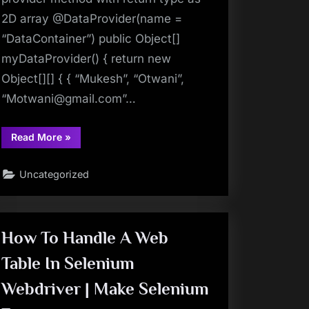
2D array @DataProvider(name =
“DataContainer”) public Object[]
myDataProvider() { return new
Object[][] { { “Mukesh”, “Otwani”,
“
Motwani@gmail.com
”…
“TestNG
Read More
»
Tutorials
53:
DataProvider
Uncategorized
in
TestNG
–
Is
It
Mandatory
To
How To Handle A Web
Have
Return
Table In Selenium
Type
as
Object
Webdriver | Make Selenium
in
DataProvider